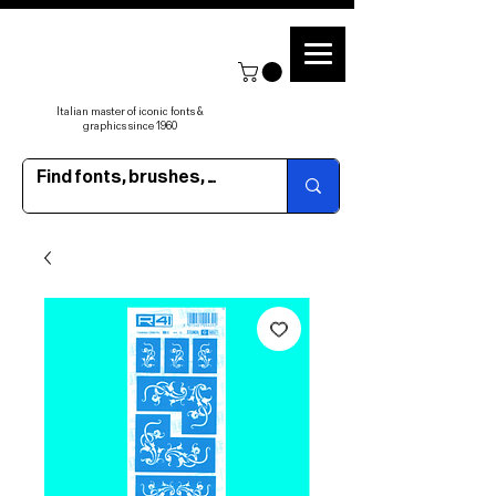
Italian master of iconic fonts &
graphics since 1960