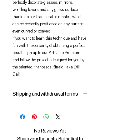
perfectly decorate glasses, mirrors,
wedding favors and any glass surface
thanks to our transferable masks, which
can be perfectly positioned on any surface:
even curved or convex!
If you want to learn this technique and have
fun with the certainty of obtaining a perfect
result, sign up to our Art Club Premium
and follow the projects designed for you by
the talented Francesca Rinaldi, aka Dilli
Dalli!
Shipping and withdrawal terms
Shipping and delivery of products
1 The purchased products will be
delivered by the courier identified
by the Seller to the shipping
No Reviews Yet
address indicated by the Buyer on
Share your thoughts. Be the first to