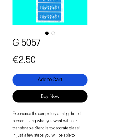
G 5057
Price
€2.50
Add to Cart
Buy Now
Experience the completely analog thrill of
personalizing what you want with our
transferable Stencils to decorate glass!
In just a few steps you will be able to