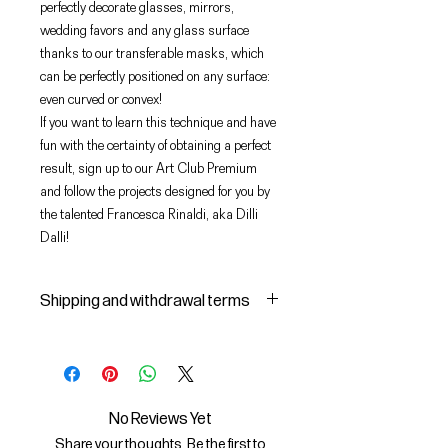
perfectly decorate glasses, mirrors,
wedding favors and any glass surface
thanks to our transferable masks, which
can be perfectly positioned on any surface:
even curved or convex!
If you want to learn this technique and have
fun with the certainty of obtaining a perfect
result, sign up to our Art Club Premium
and follow the projects designed for you by
the talented Francesca Rinaldi, aka Dilli
Dalli!
Shipping and withdrawal terms
Shipping and delivery of products
1 The purchased products will be
delivered by the courier identified
by the Seller to the shipping
No Reviews Yet
address indicated by the Buyer on
Share your thoughts. Be the first to