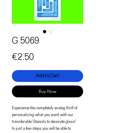
G 5069
Price
€2.50
Add to Cart
Buy Now
Experience the completely analog thrill of
personalizing what you want with our
transferable Stencils to decorate glass!
In just a few steps you will be able to