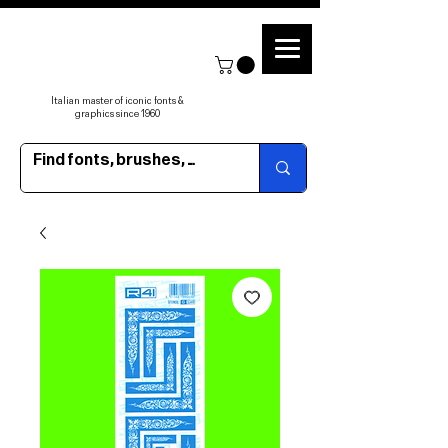
Italian master of iconic fonts &
graphics since 1960