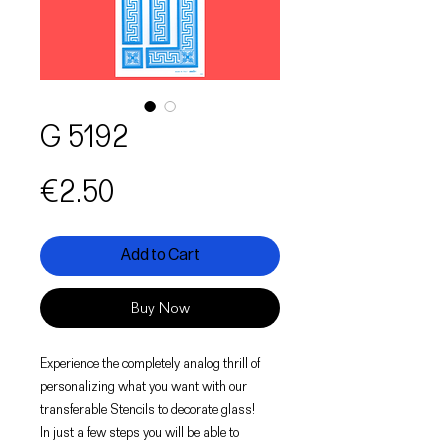
G 5192
Price
€2.50
Add to Cart
Buy Now
Experience the completely analog thrill of
personalizing what you want with our
transferable Stencils to decorate glass!
In just a few steps you will be able to