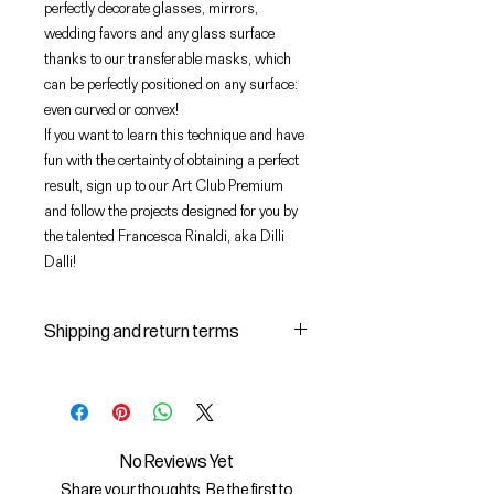
perfectly decorate glasses, mirrors,
wedding favors and any glass surface
thanks to our transferable masks, which
can be perfectly positioned on any surface:
even curved or convex!
If you want to learn this technique and have
fun with the certainty of obtaining a perfect
result, sign up to our Art Club Premium
and follow the projects designed for you by
the talented Francesca Rinaldi, aka Dilli
Dalli!
Shipping and return terms
Shipping and delivery of products
1 The purchased products will be
delivered by the courier identified
by the Seller to the shipping
No Reviews Yet
address indicated by the Buyer on
Share your thoughts. Be the first to