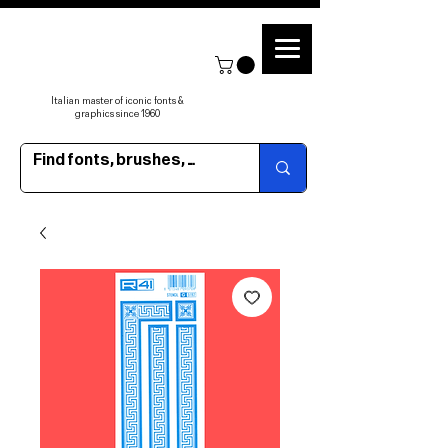
Italian master of iconic fonts &
graphics since 1960