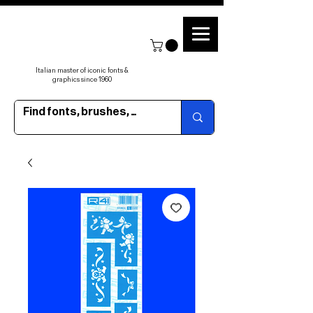
Italian master of iconic fonts &
graphics since 1960