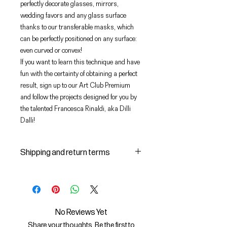
perfectly decorate glasses, mirrors,
wedding favors and any glass surface
thanks to our transferable masks, which
can be perfectly positioned on any surface:
even curved or convex!
If you want to learn this technique and have
fun with the certainty of obtaining a perfect
result, sign up to our Art Club Premium
and follow the projects designed for you by
the talented Francesca Rinaldi, aka Dilli
Dalli!
Shipping and return terms
Shipping and delivery of products
1 The purchased products will be
delivered by the courier identified
by the Seller to the shipping
No Reviews Yet
address indicated by the Buyer on
Share your thoughts. Be the first to