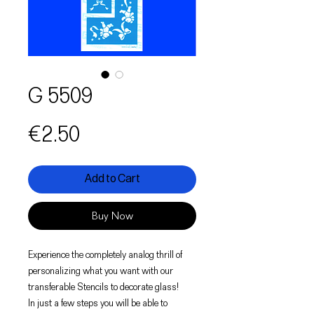
G 5509
Price
€2.50
Add to Cart
Buy Now
Experience the completely analog thrill of
personalizing what you want with our
transferable Stencils to decorate glass!
In just a few steps you will be able to