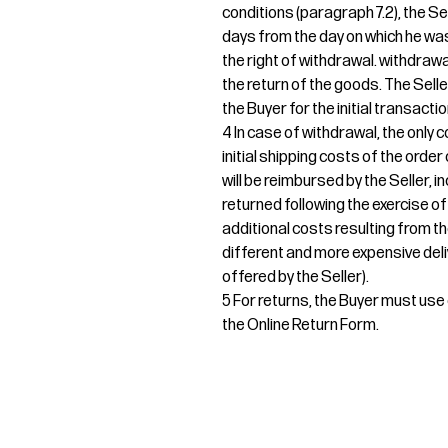
conditions (paragraph 7.2), the Sel
days from the day on which he was
the right of withdrawal. withdrawa
the return of the goods. The Sel
the Buyer for the initial transactio
4 In case of withdrawal, the only c
initial shipping costs of the orde
will be reimbursed by the Seller, i
returned following the exercise of
additional costs resulting from th
different and more expensive deli
offered by the Seller).
5 For returns, the Buyer must use e
the Online Return Form.