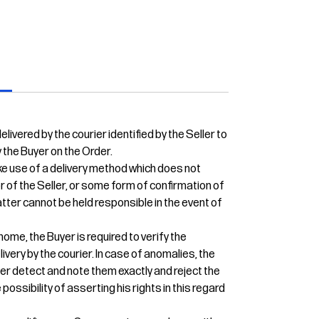
s
livered by the courier identified by the Seller to
 the Buyer on the Order.
e use of a delivery method which does not
or of the Seller, or some form of confirmation of
 latter cannot be held responsible in the event of
home, the Buyer is required to verify the
ivery by the courier. In case of anomalies, the
ier detect and note them exactly and reject the
 possibility of asserting his rights in this regard