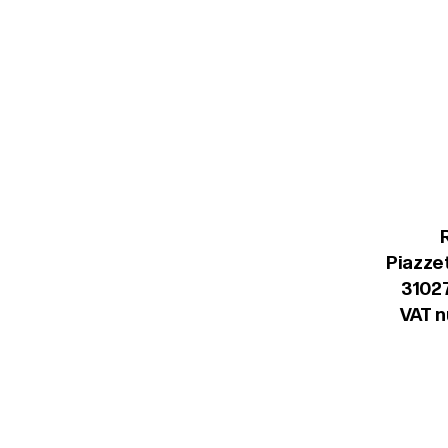
Piazzet
31027
VAT 