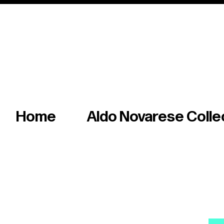
Italian master of iconic fonts & graphics s
Home
Aldo Novarese Colle