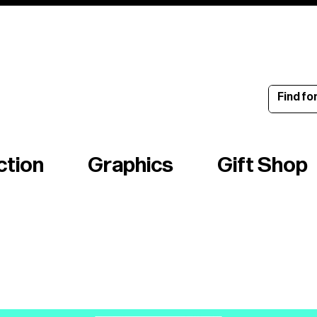
ince 1960
ction
Graphics
Gift Shop