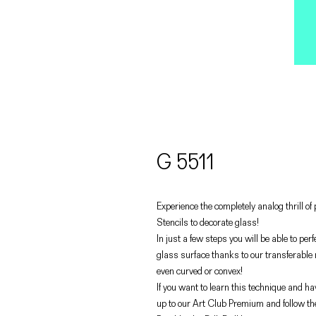
G 5511
Experience the completely analog thrill o
Stencils to decorate glass!
In just a few steps you will be able to pe
glass surface thanks to our transferable
even curved or convex!
If you want to learn this technique and hav
up to our Art Club Premium and follow th