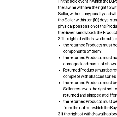
1 In the sole event in which the B
the law, he will have the right to
Seller, without any penalty and wi
the Seller within ten (10 ) days, s
physical possession of the Produ
the Buyer sends back the Products
2 The right of withdrawal is subjec
the returned Products must be r
components of them;
the returned Products must no
damaged and must not show an
Returned Products must be re
complete with all accessories 
the returned Products must be 
Seller reserves the right not
returned and shipped at differ
the returned Products must be d
from the date on which the Buy
3 If the right of withdrawal has b