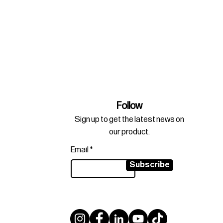
Follow
Sign up to get the latest news on
our product.
Email
Subscribe