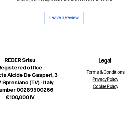
Leave a Review
REBER Srlsu
Legal
Registered office
Terms & Conditions
ta Alcide De Gasperi, 3
Privacy Policy
 Spresiano (TV) - Italy
Cookie Policy
number 00289500266
€100,000 IV