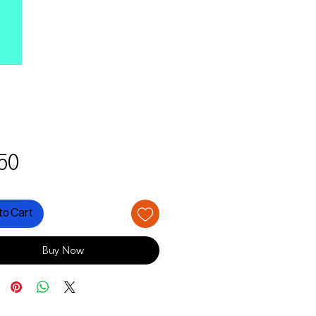
Price
50
to Cart
Buy Now