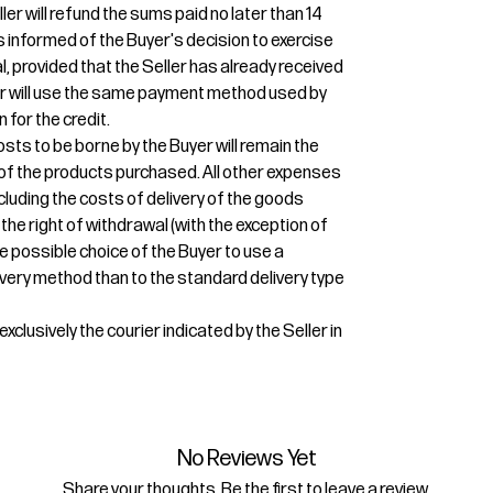
ler will refund the sums paid no later than 14
 informed of the Buyer's decision to exercise
l, provided that the Seller has already received
ler will use the same payment method used by
n for the credit.
osts to be borne by the Buyer will remain the
r of the products purchased. All other expenses
ncluding the costs of delivery of the goods
 the right of withdrawal (with the exception of
e possible choice of the Buyer to use a
very method than to the standard delivery type
xclusively the courier indicated by the Seller in
No Reviews Yet
Share your thoughts. Be the first to leave a review.