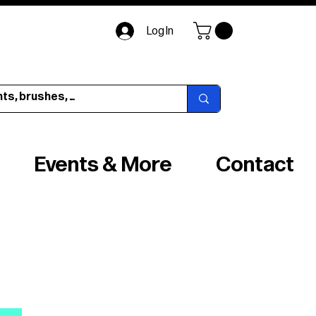
Log In
Events & More
Contact