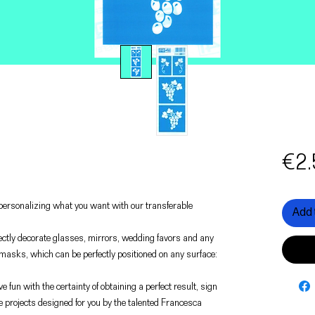
€2.
f personalizing what you want with our transferable
Add 
rfectly decorate glasses, mirrors, wedding favors and any
 masks, which can be perfectly positioned on any surface:
e fun with the certainty of obtaining a perfect result, sign
e projects designed for you by the talented Francesca