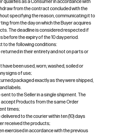
uyer qualifies as a Consumer in accordance with
 withdraw from the contract concluded with the
thout specifying the reason, communicating it to
tarting from the day on which the Buyer acquires
cts. The deadline is considered respected if
 before the expiry of the 10 day period.
t to the following conditions:
eturned in their entirety and not on parts or
t have been used, worn, washed, soiled or
y signs of use;
turned packaged exactly as they were shipped,
and labels.
sent to the Seller in a single shipment. The
 to accept Products from the same Order
ent times;
elivered to the courier within ten (10) days
er received the products;
een exercised in accordance with the previous