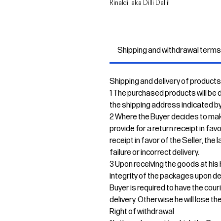
Rinaldi, aka Dilli Dalli!
Shipping and withdrawal term
Shipping and delivery of products
1 The purchased products will be de
the shipping address indicated by
2 Where the Buyer decides to mak
provide for a return receipt in fav
receipt in favor of the Seller, the
failure or incorrect delivery.
3 Upon receiving the goods at his 
integrity of the packages upon del
Buyer is required to have the cour
delivery. Otherwise he will lose the
Right of withdrawal