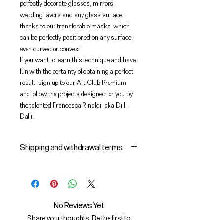
perfectly decorate glasses, mirrors,
wedding favors and any glass surface
thanks to our transferable masks, which
can be perfectly positioned on any surface:
even curved or convex!
If you want to learn this technique and have
fun with the certainty of obtaining a perfect
result, sign up to our Art Club Premium
and follow the projects designed for you by
the talented Francesca Rinaldi, aka Dilli
Dalli!
Shipping and withdrawal terms
Shipping and delivery of products
1 The purchased products will be
delivered by the courier identified
by the Seller to the shipping
No Reviews Yet
address indicated by the Buyer on
Share your thoughts. Be the first to