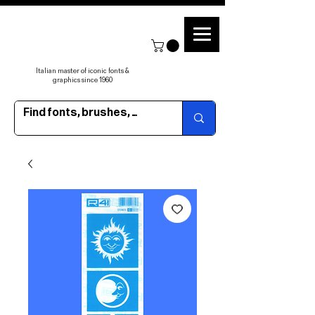
Italian master of iconic fonts &
graphics since 1960