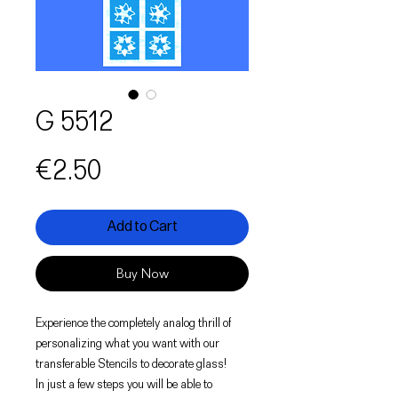
G 5512
Price
€2.50
Add to Cart
Buy Now
Experience the completely analog thrill of
personalizing what you want with our
transferable Stencils to decorate glass!
In just a few steps you will be able to