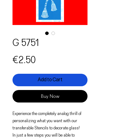
G 5751
Price
€2.50
Add to Cart
Buy Now
Experience the completely analog thrill of
personalizing what you want with our
transferable Stencils to decorate glass!
In just a few steps you will be able to