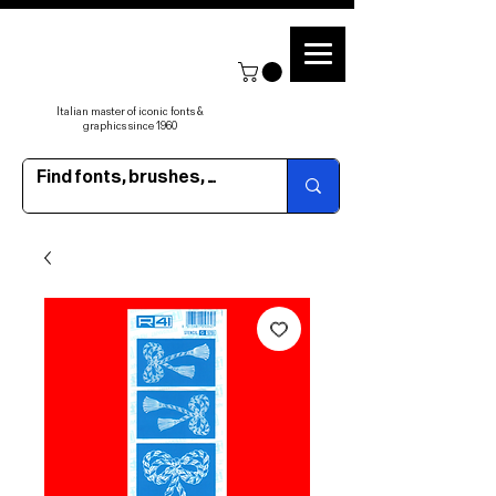
Italian master of iconic fonts &
graphics since 1960