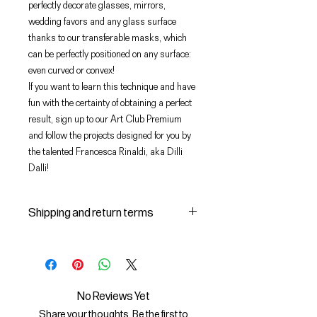
perfectly decorate glasses, mirrors,
wedding favors and any glass surface
thanks to our transferable masks, which
can be perfectly positioned on any surface:
even curved or convex!
If you want to learn this technique and have
fun with the certainty of obtaining a perfect
result, sign up to our Art Club Premium
and follow the projects designed for you by
the talented Francesca Rinaldi, aka Dilli
Dalli!
Shipping and return terms
Shipping and delivery of products
1 The purchased products will be
delivered by the courier identified
by the Seller to the shipping
No Reviews Yet
address indicated by the Buyer on
Share your thoughts. Be the first to