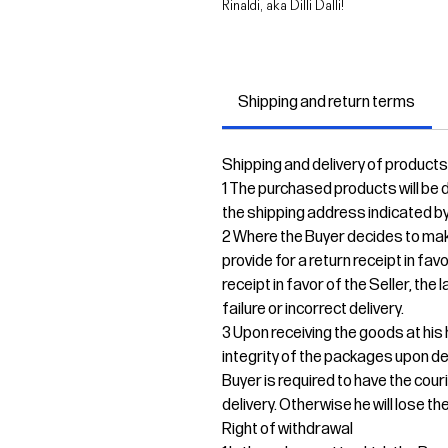
Rinaldi, aka Dilli Dalli!
Shipping and return terms
Shipping and delivery of products
1 The purchased products will be de
the shipping address indicated by
2 Where the Buyer decides to mak
provide for a return receipt in fav
receipt in favor of the Seller, the
failure or incorrect delivery.
3 Upon receiving the goods at his 
integrity of the packages upon del
Buyer is required to have the cour
delivery. Otherwise he will lose the
Right of withdrawal