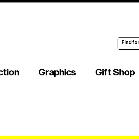
ince 1960
ction
Graphics
Gift Shop