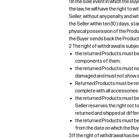
1 In the sole event in which the B
the law, he will have the right to
Seller, without any penalty and wi
the Seller within ten (10 ) days, s
physical possession of the Produ
the Buyer sends back the Products
2 The right of withdrawal is subjec
the returned Products must be r
components of them;
the returned Products must no
damaged and must not show an
Returned Products must be re
complete with all accessories 
the returned Products must be 
Seller reserves the right not
returned and shipped at differ
the returned Products must be d
from the date on which the Buy
3 If the right of withdrawal has b