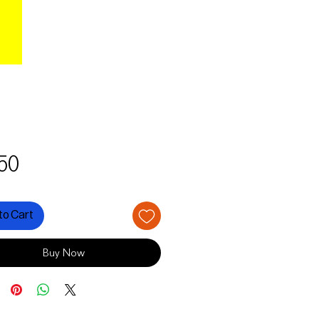
Price
50
to Cart
Buy Now