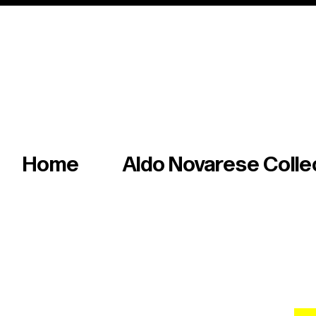
Italian master of iconic fonts & graphics s
Home
Aldo Novarese Colle