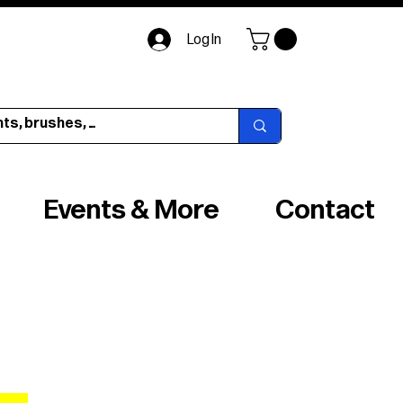
Log In
Events & More
Contact