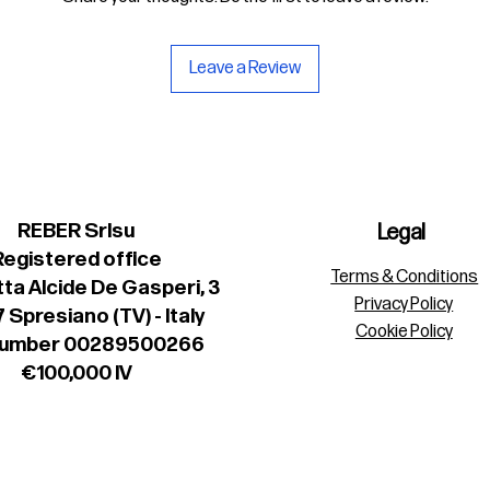
Leave a Review
REBER Srlsu
Legal
Registered office
Terms & Conditions
ta Alcide De Gasperi, 3
Privacy Policy
 Spresiano (TV) - Italy
Cookie Policy
number 00289500266
€100,000 IV