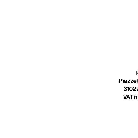
Piazzet
31027
VAT 