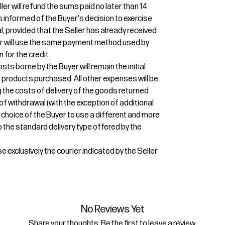
ler will refund the sums paid no later than 14
 informed of the Buyer's decision to exercise
l, provided that the Seller has already received
ler will use the same payment method used by
n for the credit.
osts borne by the Buyer will remain the initial
e products purchased. All other expenses will be
g the costs of delivery of the goods returned
 of withdrawal (with the exception of additional
 choice of the Buyer to use a different and more
 the standard delivery type offered by the
e exclusively the courier indicated by the Seller
No Reviews Yet
Share your thoughts. Be the first to leave a review.