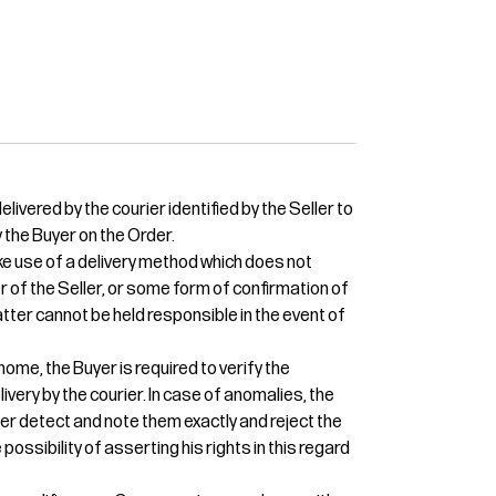
livered by the courier identified by the Seller to
 the Buyer on the Order.
e use of a delivery method which does not
or of the Seller, or some form of confirmation of
 latter cannot be held responsible in the event of
home, the Buyer is required to verify the
ivery by the courier. In case of anomalies, the
ier detect and note them exactly and reject the
 possibility of asserting his rights in this regard