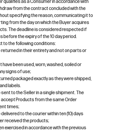
uyer qualifies as a Consumer in accordance with
 withdraw from the contract concluded with the
thout specifying the reason, communicating it to
tarting from the day on which the Buyer acquires
cts. The deadline is considered respected if
 before the expiry of the 10 day period.
t to the following conditions:
eturned in their entirety and not on parts or
t have been used, worn, washed, soiled or
y signs of use;
turned packaged exactly as they were shipped,
and labels.
sent to the Seller in a single shipment. The
 to accept Products from the same Order
ent times;
elivered to the courier within ten (10) days
er received the products;
een exercised in accordance with the previous