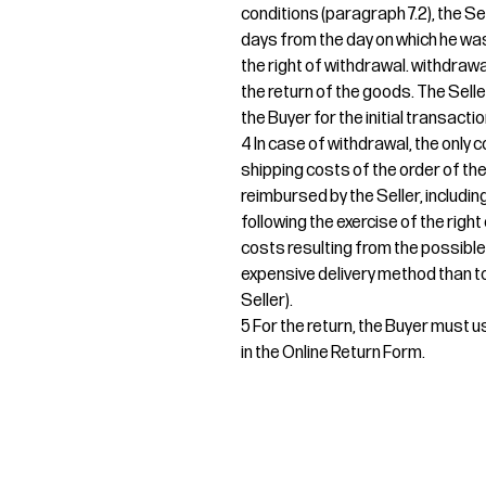
conditions (paragraph 7.2), the Sel
days from the day on which he was
the right of withdrawal. withdrawa
the return of the goods. The Sel
the Buyer for the initial transactio
4 In case of withdrawal, the only c
shipping costs of the order of th
reimbursed by the Seller, includin
following the exercise of the right
costs resulting from the possible
expensive delivery method than to
Seller).
5 For the return, the Buyer must us
in the Online Return Form.