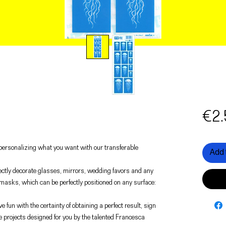
€2.
f personalizing what you want with our transferable
Add 
rfectly decorate glasses, mirrors, wedding favors and any
 masks, which can be perfectly positioned on any surface:
e fun with the certainty of obtaining a perfect result, sign
e projects designed for you by the talented Francesca