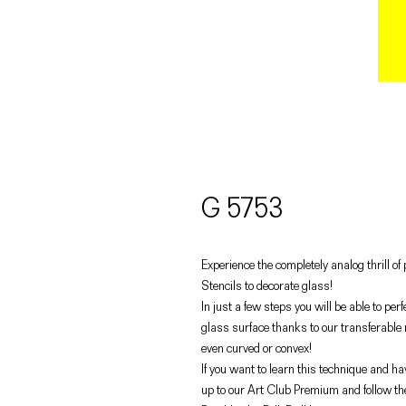
G 5753
Experience the completely analog thrill o
Stencils to decorate glass!
In just a few steps you will be able to pe
glass surface thanks to our transferable
even curved or convex!
If you want to learn this technique and hav
up to our Art Club Premium and follow th