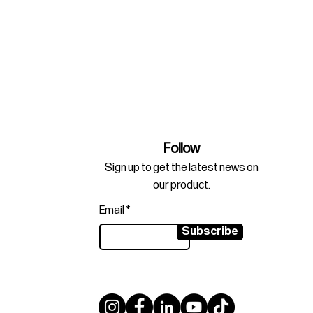
Follow
Sign up to get the latest news on
our product.
Email
Subscribe