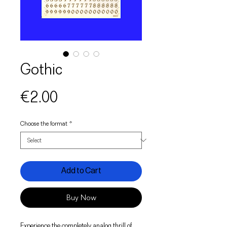
Gothic
Price
€2.00
Choose the format
*
Add to Cart
Buy Now
Experience the completely analog thrill of