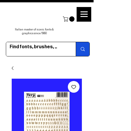
Italian master of iconic fonts &
graphics since 1960