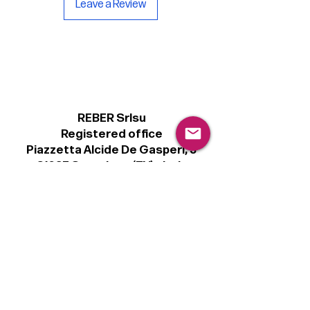
Leave a Review
inside.
REBER Srlsu
Registered office
Piazzetta Alcide De Gasperi, 3
31027 Spresiano (TV) - Italy
VAT number 00289500266
€100,000 IV
Legal
Terms & Conditions
Privacy Policy
Cookie Policy