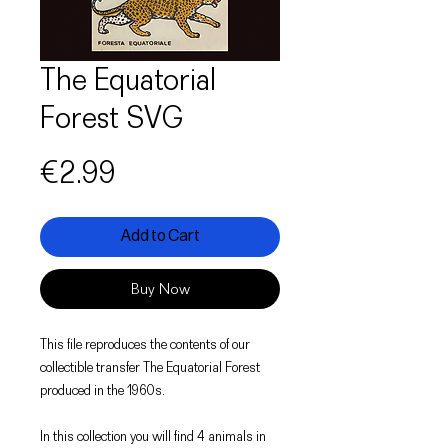
The Equatorial
Forest SVG
Price
€2.99
Add to Cart
Buy Now
This file reproduces the contents of our
collectible transfer The Equatorial Forest
produced in the 1960s.
In this collection you will find 4 animals in