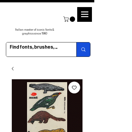
Italian master of iconic fonts &
graphics since 1960