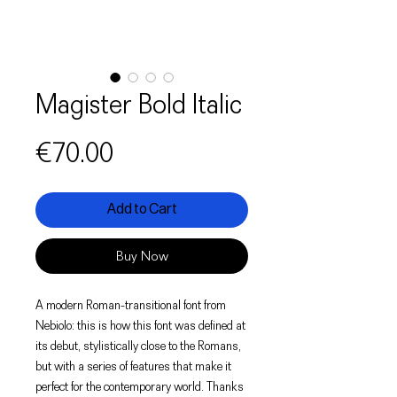
Magister Bold Italic
Price
€70.00
Add to Cart
Buy Now
A modern Roman-transitional font from
Nebiolo: this is how this font was defined at
its debut, stylistically close to the Romans,
but with a series of features that make it
perfect for the contemporary world. Thanks