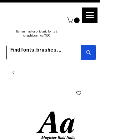
Italian master of iconic fonts &
graphics since 1960