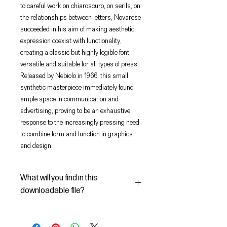
to careful work on chiaroscuro, on serifs, on
the relationships between letters, Novarese
succeeded in his aim of making aesthetic
expression coexist with functionality,
creating a classic but highly legible font,
versatile and suitable for all types of press.
Released by Nebiolo in 1966, this small
synthetic masterpiece immediately found
ample space in communication and
advertising, proving to be an exhaustive
response to the increasingly pressing need
to combine form and function in graphics
and design.
What will you find in this
downloadable file?
In this Digital File you will find:
- the digital font Magister Bold