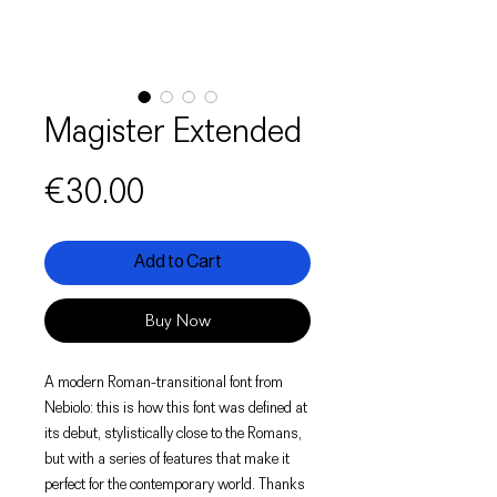
Magister Extended
Price
€30.00
Add to Cart
Buy Now
A modern Roman-transitional font from
Nebiolo: this is how this font was defined at
its debut, stylistically close to the Romans,
but with a series of features that make it
perfect for the contemporary world. Thanks