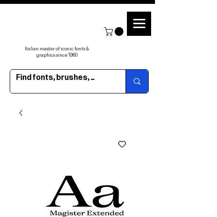
Italian master of iconic fonts &
graphics since 1960