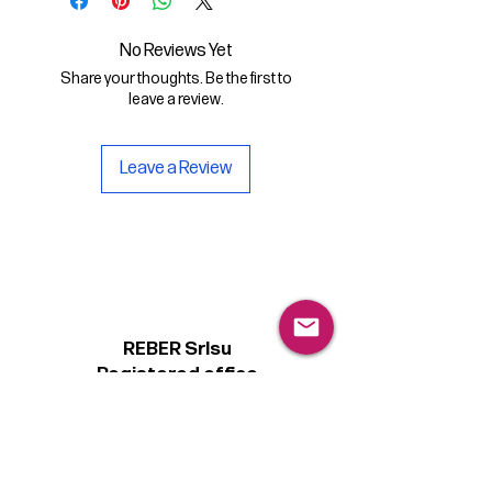
- the digital font Magister Extended
in .otf format
No Reviews Yet
Share your thoughts. Be the first to
- a copy of the Personal license for
leave a review.
non-commercial use of the font.
Leave a Review
REBER Srlsu
Registered office
Piazzetta Alcide De Gasperi, 3
31027 Spresiano (TV) - Italy
VAT number 00289500266
€100,000 IV