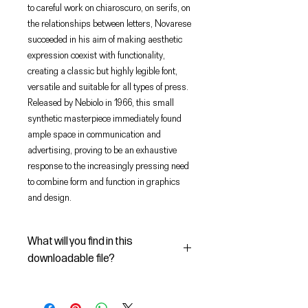
to careful work on chiaroscuro, on serifs, on
the relationships between letters, Novarese
succeeded in his aim of making aesthetic
expression coexist with functionality,
creating a classic but highly legible font,
versatile and suitable for all types of press.
Released by Nebiolo in 1966, this small
synthetic masterpiece immediately found
ample space in communication and
advertising, proving to be an exhaustive
response to the increasingly pressing need
to combine form and function in graphics
and design.
What will you find in this
downloadable file?
In this Digital File you will find: