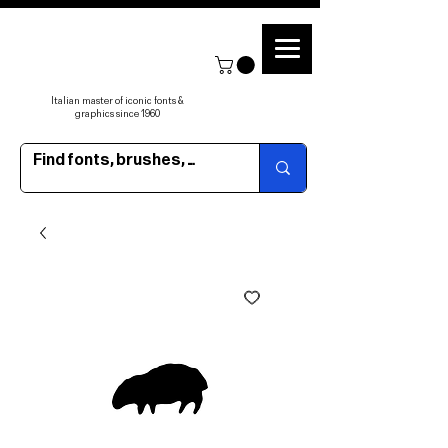
Italian master of iconic fonts &
graphics since 1960