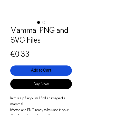
Mammal PNG and
SVG Files
Price
€0.33
Add to Cart
Buy Now
In this zip file you will find an image of a
mammal
(Vector) and PNG ready to be used in your