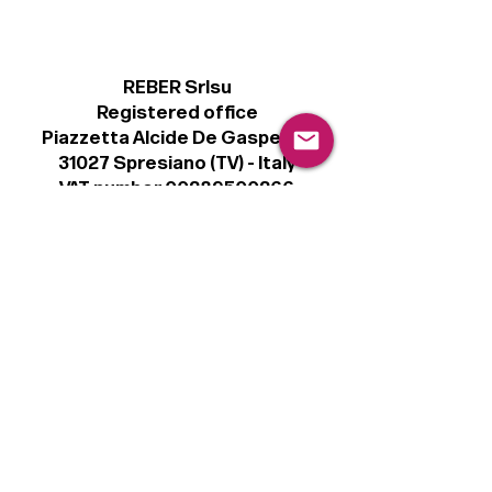
REBER Srlsu
Registered office
Piazzetta Alcide De Gasperi, 3
31027 Spresiano (TV) - Italy
VAT number 00289500266
€100,000 IV
Legal
Terms & Conditions
Privacy Policy
Cookie Policy
Follow
Sign up to get the latest news on our
product.