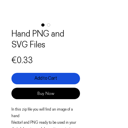
Hand PNG and
SVG Files
Price
€0.33
Add to Cart
Buy Now
In this zip file you will find an image of a
hand
(Vector) and PNG ready to be used in your