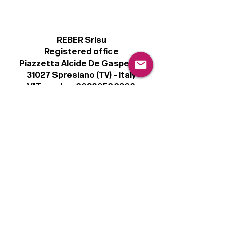
REBER Srlsu
Registered office
Piazzetta Alcide De Gasperi, 3
31027 Spresiano (TV) - Italy
VAT number 00289500266
€100,000 IV
Legal
Terms & Conditions
Privacy Policy
Cookie Policy
Follow
Sign up to get the latest news on our
product.