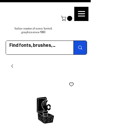
Italian master of iconic fonts &
graphics since 1960