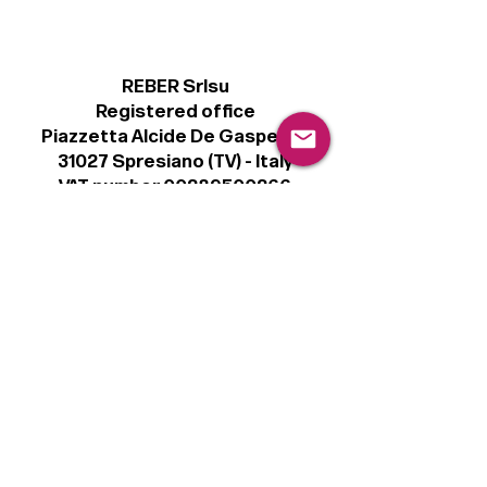
REBER Srlsu
Registered office
Piazzetta Alcide De Gasperi, 3
31027 Spresiano (TV) - Italy
VAT number 00289500266
€100,000 IV
Legal
Terms & Conditions
Privacy Policy
Cookie Policy
Follow
Sign up to get the latest news on our
product.