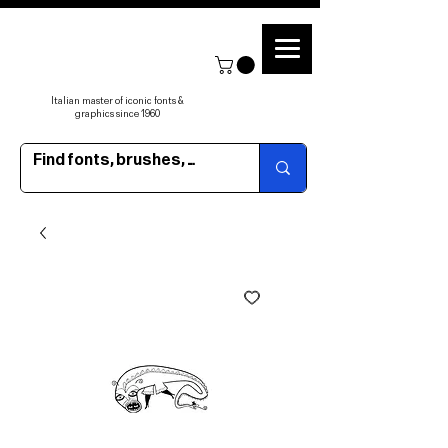
Italian master of iconic fonts &
graphics since 1960