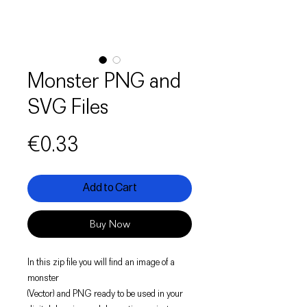
Monster PNG and
SVG Files
Price
€0.33
Add to Cart
Buy Now
In this zip file you will find an image of a
monster
(Vector) and PNG ready to be used in your