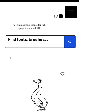
Italian master of iconic fonts &
graphics since 1960