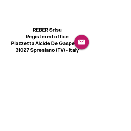
REBER Srlsu
Registered office
Piazzetta Alcide De Gasperi, 3
31027 Spresiano (TV) - Italy
VAT number 00289500266
€100,000 IV
Legal
Terms & Conditions
Privacy Policy
Cookie Policy
Follow
Sign up to get the latest news on our