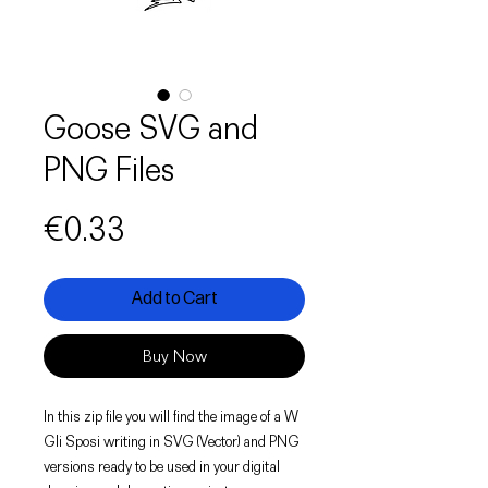
Goose SVG and
PNG Files
Price
€0.33
Add to Cart
Buy Now
In this zip file you will find the image of a W
Gli Sposi writing in SVG (Vector) and PNG
versions ready to be used in your digital