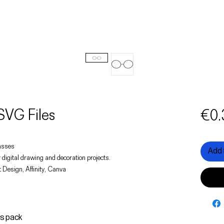
SVG Files
€0.
lasses
Add 
 digital drawing and decoration projects.
 Design, Affinity, Canva
is pack