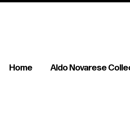
Italian master of iconic fonts & graphics s
Home
Aldo Novarese Colle