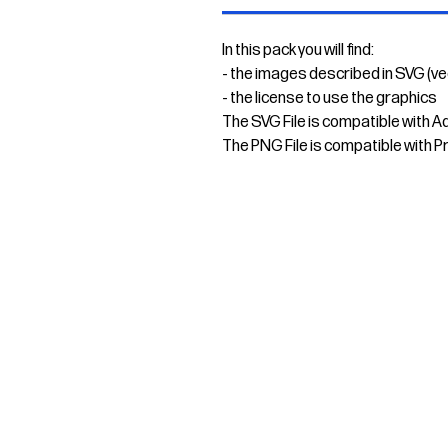
In this pack you will find:
- the images described in SVG (v
- the license to use the graphics
The SVG File is compatible with A
The PNG File is compatible with P