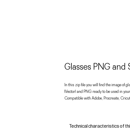
Glasses PNG and 
In this zip file you will find the image of g
(Vector) and PNG ready to be used in your
Compatible with Adobe, Procreate, Cricut
Technical characteristics of th