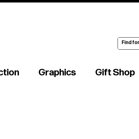
ince 1960
ction
Graphics
Gift Shop