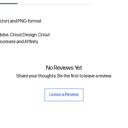
ector) and PNG format
dobe, Cricut Design, Cricut
rocreate and Affinity
No Reviews Yet
Share your thoughts. Be the first to leave a review.
Leave a Review