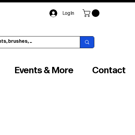
Log In
Events & More
Contact