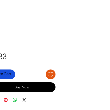
Price
33
to Cart
Buy Now