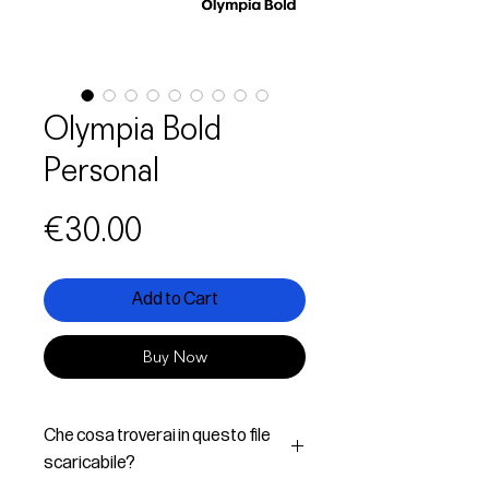
Olympia Bold
Personal
Price
€30.00
Add to Cart
Buy Now
Che cosa troverai in questo file
scaricabile?