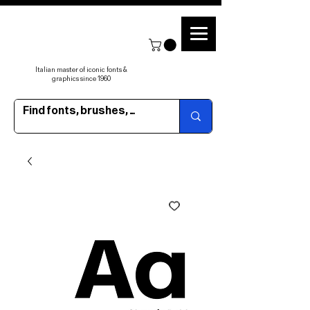
Italian master of iconic fonts &
graphics since 1960