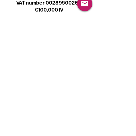
VAT number 00289500266
€100,000 IV
Legal
Terms & Conditions
Privacy Policy
Cookie Policy
Follow
Sign up to get the latest news on our
product.
Email
Subscribe