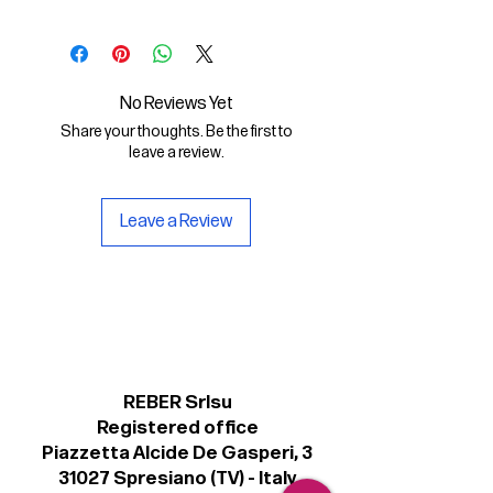
In questo File Digitale troverai:
- il font digitale Olympia Bold in
formato .otf
No Reviews Yet
- una copia della licenza personale
Share your thoughts. Be the first to
per il suo uso non commerciale.
leave a review.
Leave a Review
REBER Srlsu
Registered office
Piazzetta Alcide De Gasperi, 3
31027 Spresiano (TV) - Italy