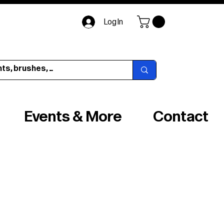
Log In
Events & More
Contact