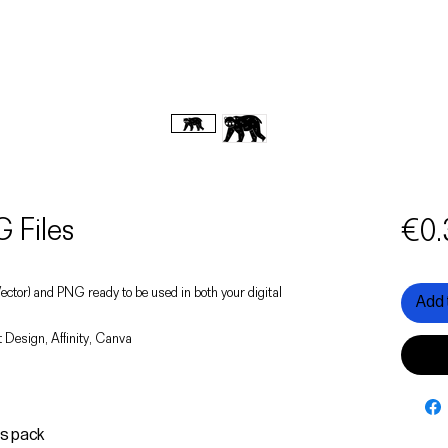
 Files
€0.
 (Vector) and PNG ready to be used in both your digital
Add 
 Design, Affinity, Canva
is pack