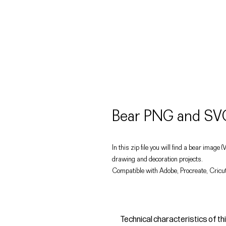
Bear PNG and SVG
In this zip file you will find a bear image
drawing and decoration projects.
Compatible with Adobe, Procreate, Cricut
Technical characteristics of th