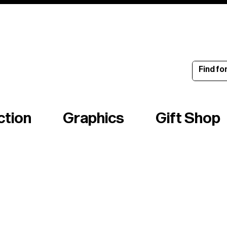
ince 1960
ction
Graphics
Gift Shop