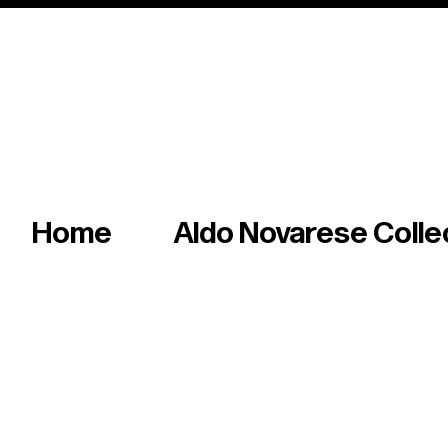
Italian master of iconic fonts & graphics s
Home
Aldo Novarese Colle