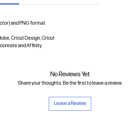
ector) and PNG format
dobe, Cricut Design, Cricut
rocreate and Affinity
No Reviews Yet
Share your thoughts. Be the first to leave a review.
Leave a Review