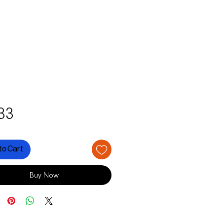
Price
33
to Cart
Buy Now