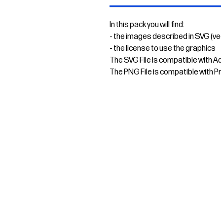
In this pack you will find:
- the images described in SVG (v
- the license to use the graphics
The SVG File is compatible with A
The PNG File is compatible with P