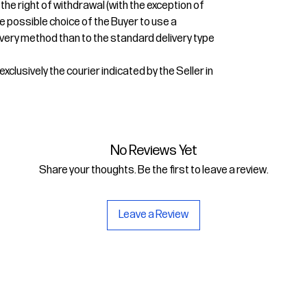
 the right of withdrawal (with the exception of
e possible choice of the Buyer to use a
very method than to the standard delivery type
xclusively the courier indicated by the Seller in
No Reviews Yet
Share your thoughts. Be the first to leave a review.
Leave a Review