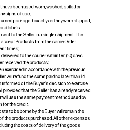
t have been used, worn, washed, soiled or
y signs of use;
turned packaged exactly as they were shipped,
and labels.
sent to the Seller in a single shipment. The
 to accept Products from the same Order
ent times;
elivered to the courier within ten (10) days
er received the products;
een exercised in accordance with the previous
ler will refund the sums paid no later than 14
 informed of the Buyer's decision to exercise
l, provided that the Seller has already received
ler will use the same payment method used by
n for the credit.
osts to be borne by the Buyer will remain the
r of the products purchased. All other expenses
ncluding the costs of delivery of the goods