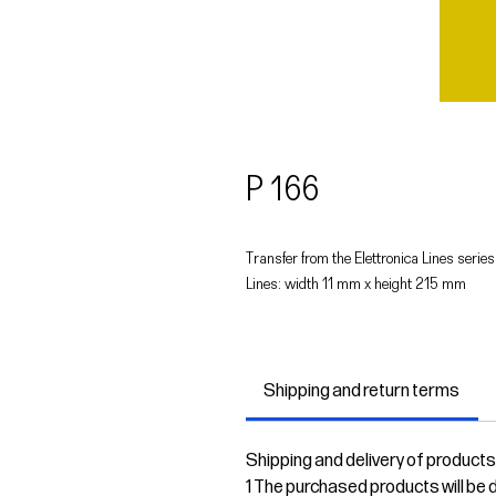
P 166
Transfer from the Elettronica Lines series
Lines: width 11 mm x height 215 mm
Shipping and return terms
Shipping and delivery of products
1 The purchased products will be de