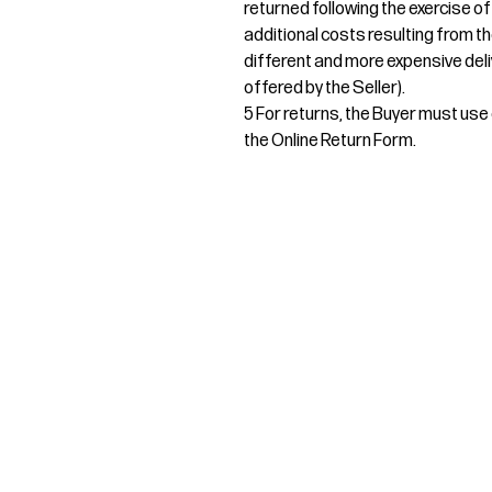
returned following the exercise of
additional costs resulting from th
different and more expensive deli
offered by the Seller).
5 For returns, the Buyer must use e
the Online Return Form.