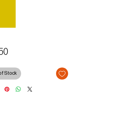
Price
50
of Stock