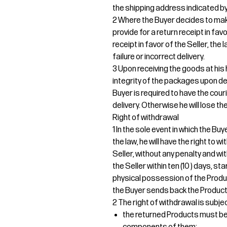
the shipping address indicated by
2 Where the Buyer decides to mak
provide for a return receipt in fav
receipt in favor of the Seller, the
failure or incorrect delivery.
3 Upon receiving the goods at his 
integrity of the packages upon del
Buyer is required to have the cour
delivery. Otherwise he will lose the
Right of withdrawal
1 In the sole event in which the B
the law, he will have the right to
Seller, without any penalty and wi
the Seller within ten (10 ) days, s
physical possession of the Produ
the Buyer sends back the Products
2 The right of withdrawal is subjec
the returned Products must be r