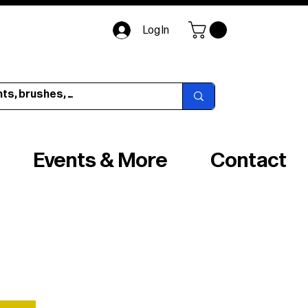
Log In
Events & More
Contact