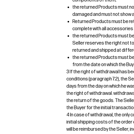
components of them;
the returned Products must no
damaged and must not show an
Returned Products must be re
complete with all accessories 
the returned Products must be 
Seller reserves the right not
returned and shipped at differ
the returned Products must be d
from the date on which the Buy
3 If the right of withdrawal has b
conditions (paragraph 7.2), the Sel
days from the day on which he was
the right of withdrawal. withdrawa
the return of the goods. The Sel
the Buyer for the initial transactio
4 In case of withdrawal, the only c
initial shipping costs of the orde
will be reimbursed by the Seller, i