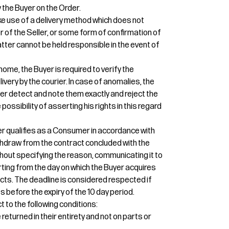
 the Buyer on the Order.
e use of a delivery method which does not
or of the Seller, or some form of confirmation of
 latter cannot be held responsible in the event of
home, the Buyer is required to verify the
ivery by the courier. In case of anomalies, the
ier detect and note them exactly and reject the
 possibility of asserting his rights in this regard
uyer qualifies as a Consumer in accordance with
 withdraw from the contract concluded with the
thout specifying the reason, communicating it to
tarting from the day on which the Buyer acquires
cts. The deadline is considered respected if
 before the expiry of the 10 day period.
t to the following conditions:
eturned in their entirety and not on parts or