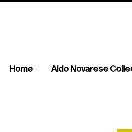
Italian master of iconic fonts & graphics s
Home
Aldo Novarese Colle