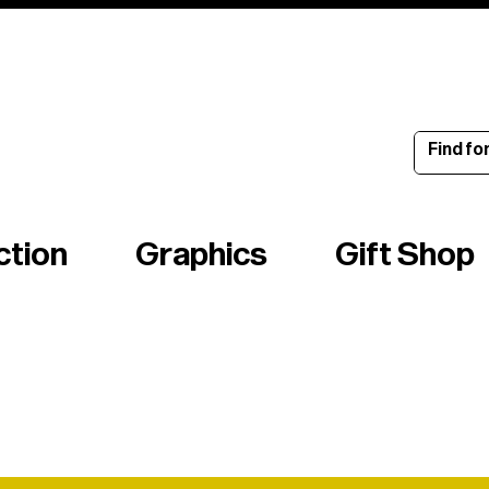
ince 1960
ction
Graphics
Gift Shop