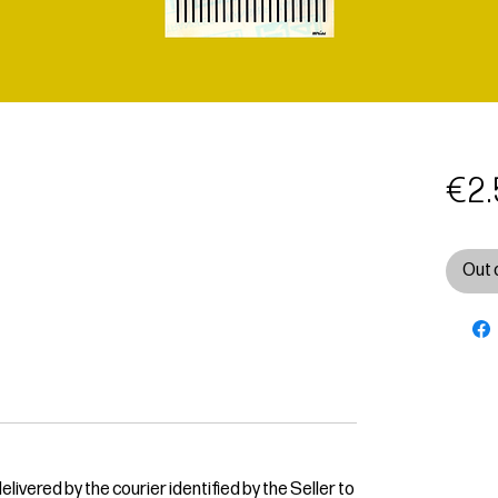
€2.
Out 
livered by the courier identified by the Seller to