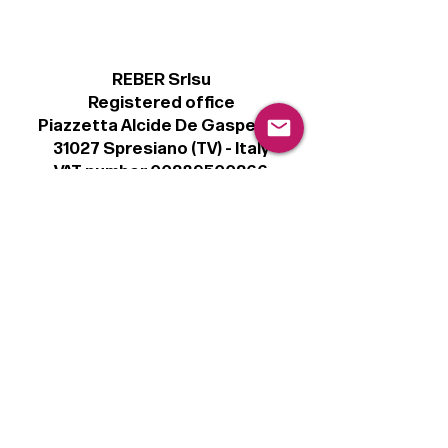
REBER Srlsu
Registered office
Piazzetta Alcide De Gasperi, 3
31027 Spresiano (TV) - Italy
VAT number 00289500266
€100,000 IV
Legal
Terms & Conditions
Privacy Policy
Cookie Policy
Follow
Sign up to get the latest news on our
product.