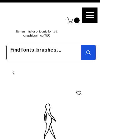
Italian master of iconic fonts &
graphics since 1960