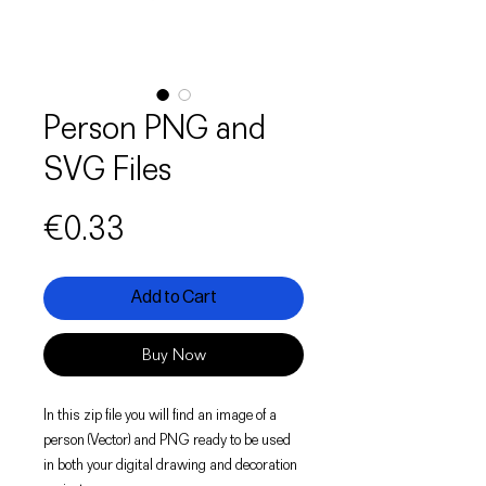
Person PNG and
SVG Files
Price
€0.33
Add to Cart
Buy Now
In this zip file you will find an image of a
person (Vector) and PNG ready to be used
in both your digital drawing and decoration