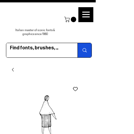
Italian master of iconic fonts &
graphics since 1960