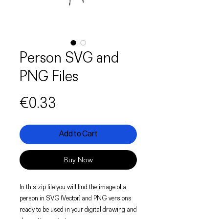
Person SVG and
PNG Files
Price
€0.33
Add to Cart
Buy Now
In this zip file you will find the image of a
person in SVG (Vector) and PNG versions
ready to be used in your digital drawing and