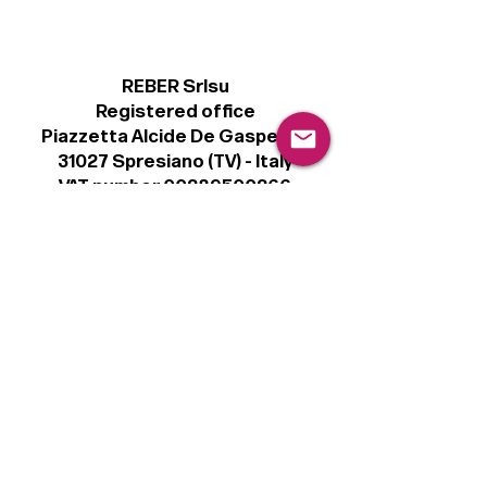
REBER Srlsu
Registered office
Piazzetta Alcide De Gasperi, 3
31027 Spresiano (TV) - Italy
VAT number 00289500266
€100,000 IV
Legal
Terms & Conditions
Privacy Policy
Cookie Policy
Follow
Sign up to get the latest news on our
product.