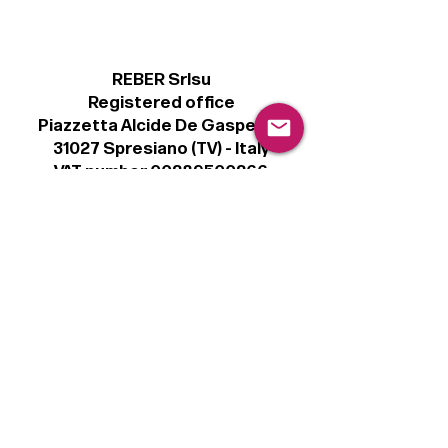
REBER Srlsu
Registered office
Piazzetta Alcide De Gasperi, 3
31027 Spresiano (TV) - Italy
VAT number 00289500266
€100,000 IV
Legal
Terms & Conditions
Privacy Policy
Cookie Policy
Follow
Sign up to get the latest news on our
product.