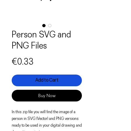
Person SVG and
PNG Files
Price
€0.33
Add to Cart
Buy Now
In this zip file you will find the image of a
person in SVG (Vector) and PNG versions
ready to be used in your digital drawing and