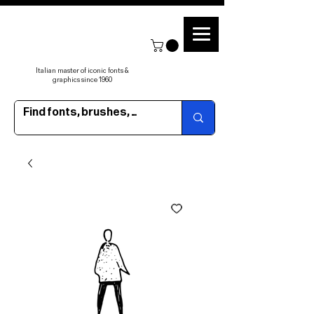
Italian master of iconic fonts &
graphics since 1960