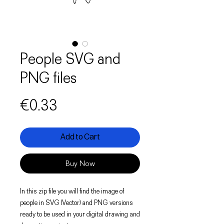
People SVG and
PNG files
Price
€0.33
Add to Cart
Buy Now
In this zip file you will find the image of
people in SVG (Vector) and PNG versions
ready to be used in your digital drawing and