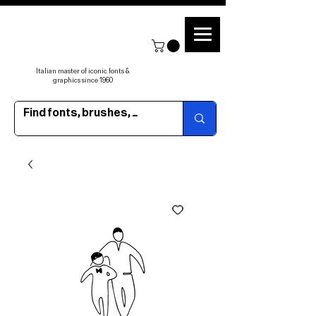
Italian master of iconic fonts &
graphics since 1960