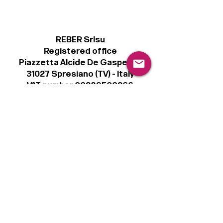
REBER Srlsu
Registered office
Piazzetta Alcide De Gasperi, 3
31027 Spresiano (TV) - Italy
VAT number 00289500266
€100,000 IV
Legal
Terms & Conditions
Privacy Policy
Cookie Policy
Follow
Sign up to get the latest news on our
product.