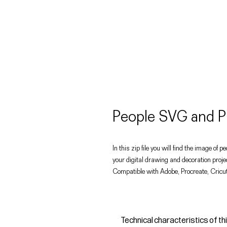
People SVG and P
In this zip file you will find the image o
your digital drawing and decoration proje
Compatible with Adobe, Procreate, Cricut
Technical characteristics of th