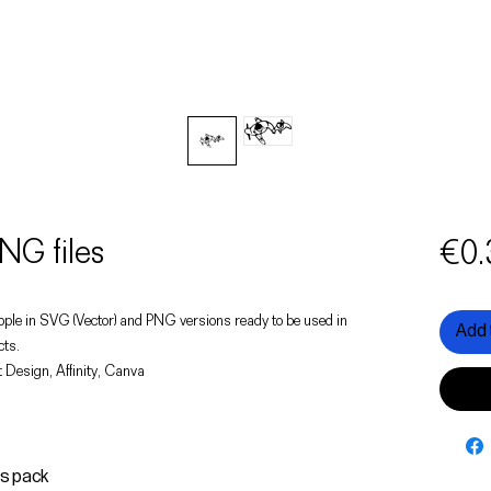
NG files
€0.
f people in SVG (Vector) and PNG versions ready to be used in
Add 
cts.
 Design, Affinity, Canva
is pack