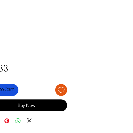
Price
33
to Cart
Buy Now