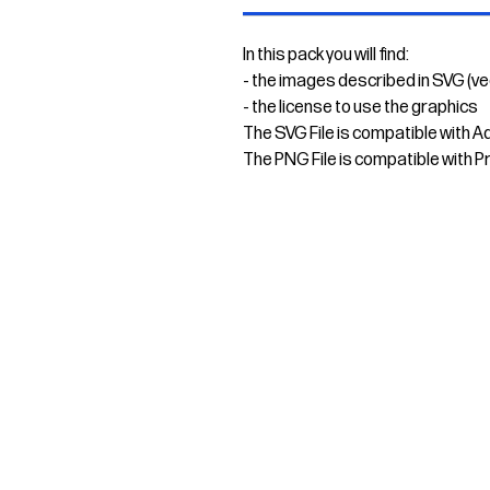
In this pack you will find:
- the images described in SVG (v
- the license to use the graphics
The SVG File is compatible with A
The PNG File is compatible with P