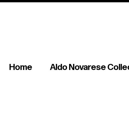
Italian master of iconic fonts & graphics s
Home
Aldo Novarese Colle