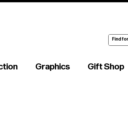
ince 1960
ction
Graphics
Gift Shop