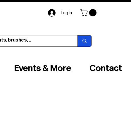
Log In
Events & More
Contact