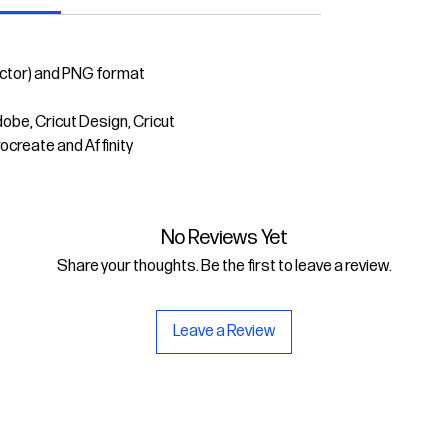
ector) and PNG format
dobe, Cricut Design, Cricut
rocreate and Affinity
No Reviews Yet
Share your thoughts. Be the first to leave a review.
Leave a Review