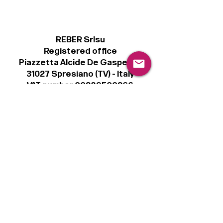
REBER Srlsu
Registered office
Piazzetta Alcide De Gasperi, 3
31027 Spresiano (TV) - Italy
VAT number 00289500266
€100,000 IV
Legal
Terms & Conditions
Privacy Policy
Cookie Policy
Follow
Sign up to get the latest news on our
product.