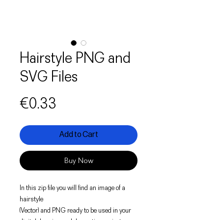
Hairstyle PNG and
SVG Files
Price
€0.33
Add to Cart
Buy Now
In this zip file you will find an image of a
hairstyle
(Vector) and PNG ready to be used in your