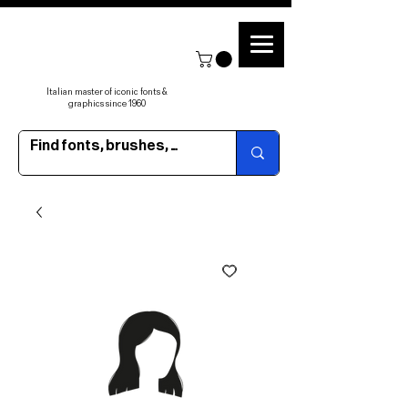
Italian master of iconic fonts &
graphics since 1960