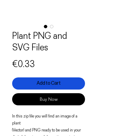
Plant PNG and
SVG Files
Price
€0.33
Add to Cart
Buy Now
In this zip file you will find an image of a
plant
(Vector) and PNG ready to be used in your