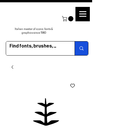
Italian master of iconic fonts &
graphics since 1960