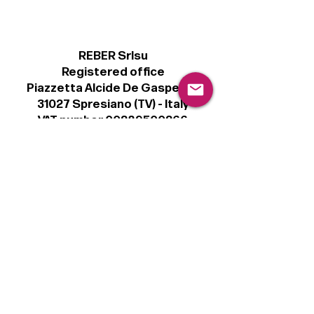
REBER Srlsu
Registered office
Piazzetta Alcide De Gasperi, 3
31027 Spresiano (TV) - Italy
VAT number 00289500266
€100,000 IV
Legal
Terms & Conditions
Privacy Policy
Cookie Policy
Follow
Sign up to get the latest news on our
product.