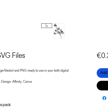
VG Files
€0.
image (Vector) and PNG ready to use in your both digital
Add 
 Design, Affinity, Canva
is pack