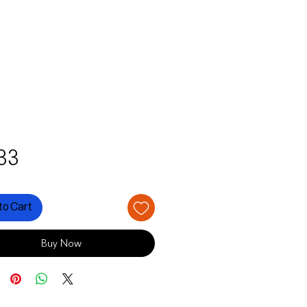
Price
33
to Cart
Buy Now