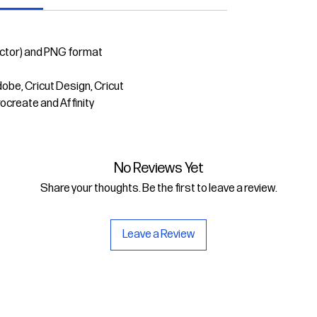
ector) and PNG format
dobe, Cricut Design, Cricut
rocreate and Affinity
No Reviews Yet
Share your thoughts. Be the first to leave a review.
Leave a Review