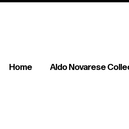
Italian master of iconic fonts & graphics s
Home
Aldo Novarese Colle