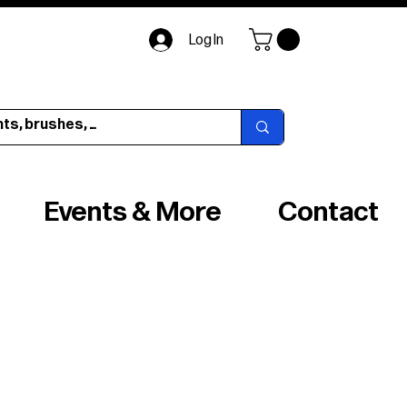
Log In
Events & More
Contact