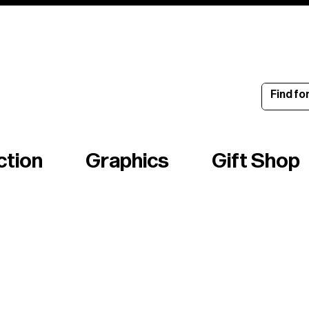
ince 1960
ction
Graphics
Gift Shop