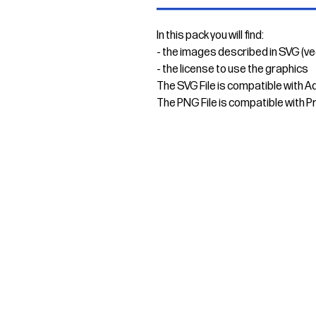
In this pack you will find:
- the images described in SVG (v
- the license to use the graphics
The SVG File is compatible with A
The PNG File is compatible with P