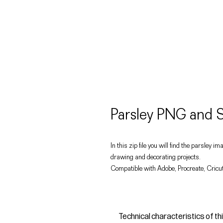
Parsley PNG and S
In this zip file you will find the parsley 
drawing and decorating projects.
Compatible with Adobe, Procreate, Cricut
Technical characteristics of th