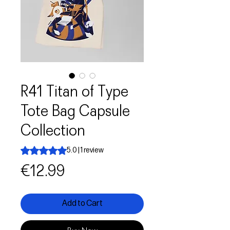
R41 Titan of Type
Tote Bag Capsule
Collection
Rating is 5.0 out of five stars based on 1 review
5.0 | 1 review
Price
€12.99
Add to Cart