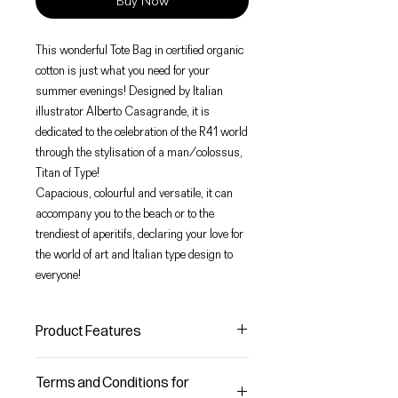
Buy Now
This wonderful Tote Bag in certified organic
cotton is just what you need for your
summer evenings! Designed by Italian
illustrator Alberto Casagrande, it is
dedicated to the celebration of the R41 world
through the stylisation of a man/colossus,
Titan of Type!
Capacious, colourful and versatile, it can
accompany you to the beach or to the
trendiest of aperitifs, declaring your love for
the world of art and Italian type design to
everyone!
Product Features
Product Size
Terms and Conditions for
H 40 x W 37 cm