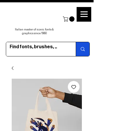
Italian master of iconic fonts &
graphics since 1960