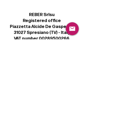
REBER Srlsu
Registered office
Piazzetta Alcide De Gasperi, 3
31027 Spresiano (TV) - Italy
VAT number 00289500266
€100,000 IV
Legal
Terms & Conditions
Privacy Policy
Cookie Policy
Follow
Sign up to get the latest news on our
product.
Email