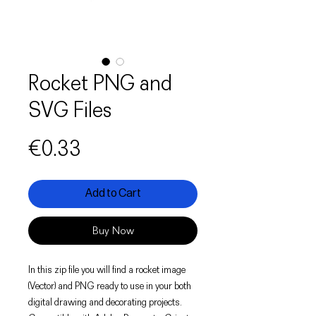
Rocket PNG and
SVG Files
Price
€0.33
Add to Cart
Buy Now
In this zip file you will find a rocket image
(Vector) and PNG ready to use in your both
digital drawing and decorating projects.