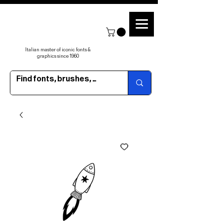
Italian master of iconic fonts &
graphics since 1960