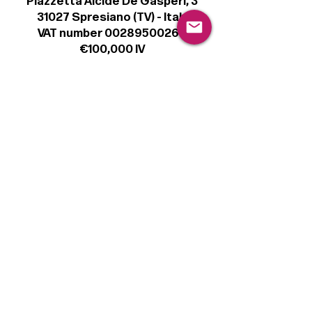
Piazzetta Alcide De Gasperi, 3
31027 Spresiano (TV) - Italy
VAT number 00289500266
€100,000 IV
Legal
Terms & Conditions
Privacy Policy
Cookie Policy
Follow
Sign up to get the latest news on our
product.
Email
Subscribe