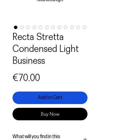
Recta Stretta
Condensed Light
Business
Price
€70.00
Add to Cart
Buy Now
What will you find in this