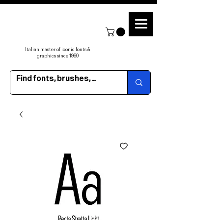
Italian master of iconic fonts &
graphics since 1960