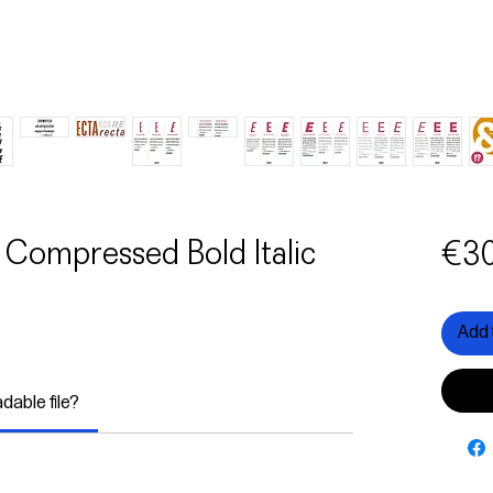
 Compressed Bold Italic
€30
Add 
adable file?