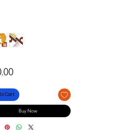
Price
.00
to Cart
Buy Now