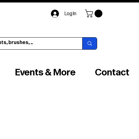
Log In
Events & More
Contact