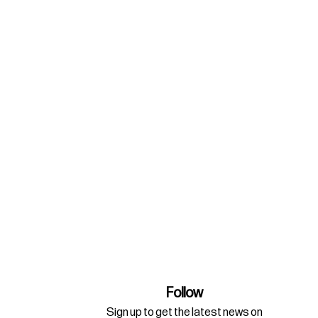
Follow
Sign up to get the latest news on