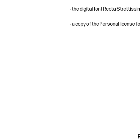
- the digital font Recta Strettiss
- a copy of the Personal license f