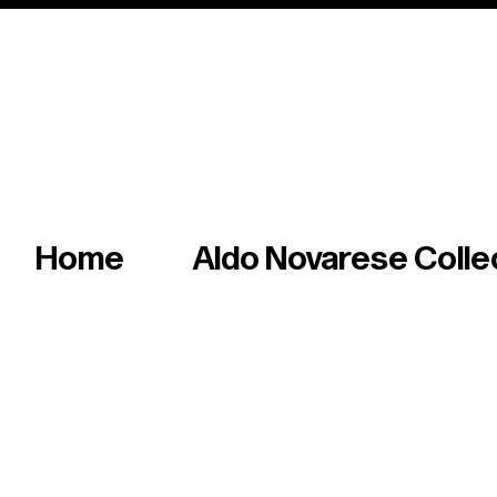
Italian master of iconic fonts & graphics s
Home
Aldo Novarese Colle