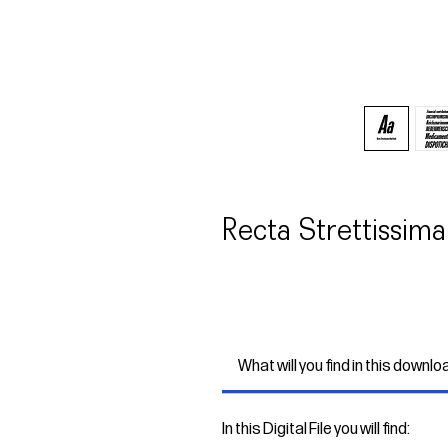
Recta Strettissima
What will you find in this downlo
In this Digital File you will find: