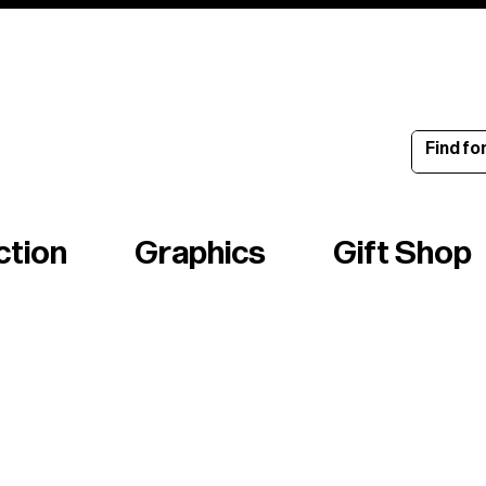
ince 1960
ction
Graphics
Gift Shop