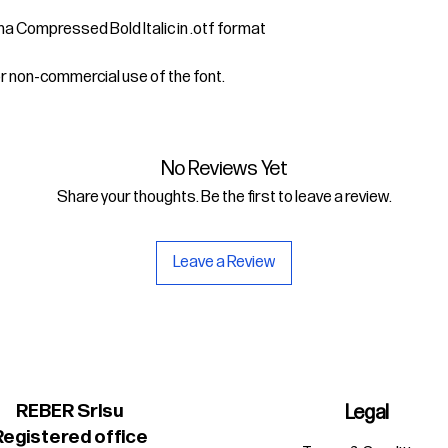
ima Compressed Bold Italic in .otf format
or non-commercial use of the font.
No Reviews Yet
Share your thoughts. Be the first to leave a review.
Leave a Review
REBER Srlsu
Legal
Registered office