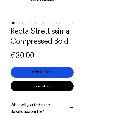
Recta Strettissima
Compressed Bold
Price
€30.00
Add to Cart
Buy Now
What will you find in the
downloadable file?