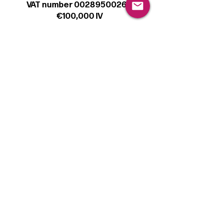
VAT number 00289500266
€100,000 IV
Legal
Terms & Conditions
Privacy Policy
Cookie Policy
Follow
Sign up to get the latest news on our
product.
Email
Subscribe