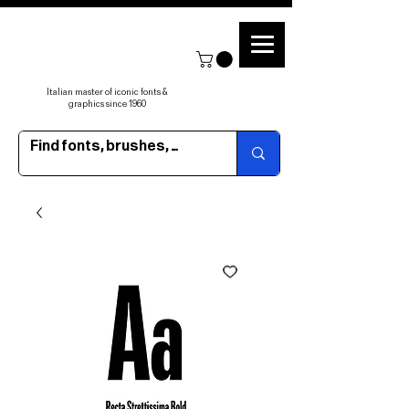
Italian master of iconic fonts &
graphics since 1960