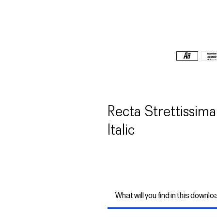
Recta Strettissi
Italic
What will you find in this downlo