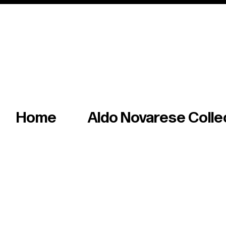
Italian master of iconic fonts & graphics s
Home
Aldo Novarese Colle