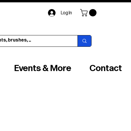
Log In
Events & More
Contact