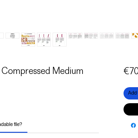
ma Compressed Medium
€70
Add 
adable file?