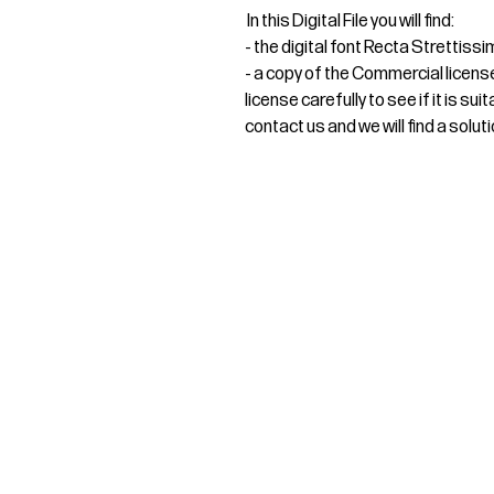
In this Digital File you will find:
- the digital font Recta Strettis
- a copy of the Commercial licens
license carefully to see if it is s
contact us and we will find a soluti