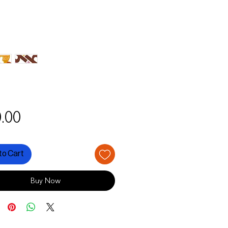
Price
.00
to Cart
Buy Now