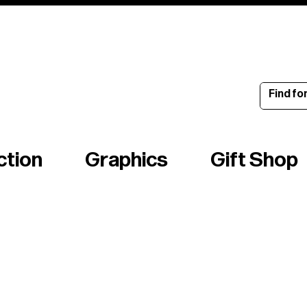
ince 1960
ction
Graphics
Gift Shop