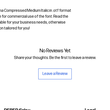
sima Compressed Medium Italic in .otf format
e for commercial use of the font. Read the
uitable for your business needs, otherwise
on tailored for you!
No Reviews Yet
Share your thoughts. Be the first to leave a review.
Leave a Review