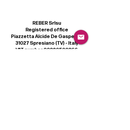
REBER Srlsu
Registered office
Piazzetta Alcide De Gasperi, 3
31027 Spresiano (TV) - Italy
VAT number 00289500266
€100,000 IV
Legal
Terms & Conditions
Privacy Policy
Cookie Policy
Follow
Sign up to get the latest news on our
product.