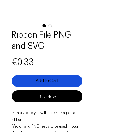
Ribbon File PNG
and SVG
Price
€0.33
Add to Cart
Buy Now
In this zip file you will find an image of a
ribbon
(Vector) and PNG ready to be used in your