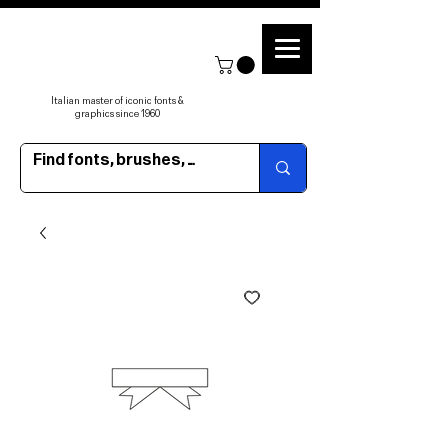
Italian master of iconic fonts &
graphics since 1960