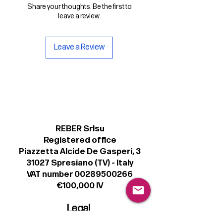
Share your thoughts. Be the first to
leave a review.
Leave a Review
REBER Srlsu
Registered office
Piazzetta Alcide De Gasperi, 3
31027 Spresiano (TV) - Italy
VAT number 00289500266
€100,000 IV
Legal
Terms & Conditions