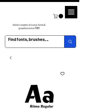
Italian master of iconic fonts &
graphics since 1960