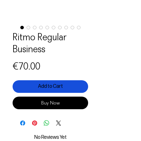
Ritmo Regular
Business
Price
€70.00
Add to Cart
Buy Now
No Reviews Yet