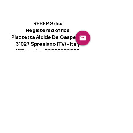
REBER Srlsu
Registered office
Piazzetta Alcide De Gasperi, 3
31027 Spresiano (TV) - Italy
VAT number 00289500266
€100,000 IV
Legal
Terms & Conditions
Privacy Policy
Cookie Policy
Follow
Sign up to get the latest news on our
product.