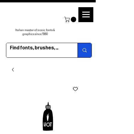
Italian master of iconic fonts &
graphics since 1960