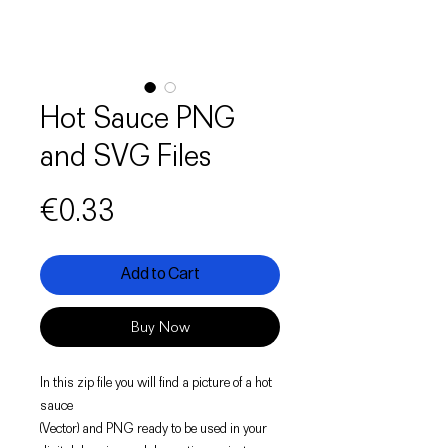
Hot Sauce PNG
and SVG Files
Price
€0.33
Add to Cart
Buy Now
In this zip file you will find a picture of a hot
sauce
(Vector) and PNG ready to be used in your