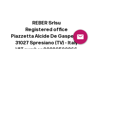
REBER Srlsu
Registered office
Piazzetta Alcide De Gasperi, 3
31027 Spresiano (TV) - Italy
VAT number 00289500266
€100,000 IV
Legal
Terms & Conditions
Privacy Policy
Cookie Policy
Follow
Sign up to get the latest news on our
product.