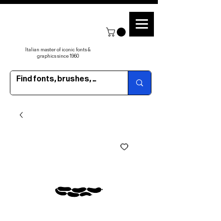
Italian master of iconic fonts &
graphics since 1960