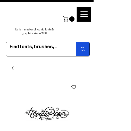
Italian master of iconic fonts &
graphics since 1960