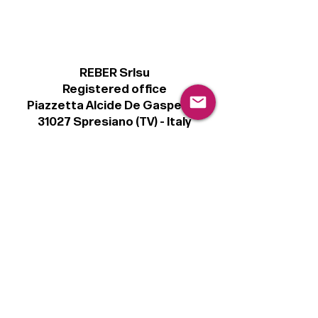
REBER Srlsu
Registered office
Piazzetta Alcide De Gasperi, 3
31027 Spresiano (TV) - Italy
VAT number 00289500266
€100,000 IV
Legal
Terms & Conditions
Privacy Policy
Cookie Policy
Follow
Sign up to get the latest news on our