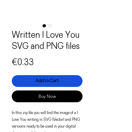
Written I Love You
SVG and PNG files
Price
€0.33
Add to Cart
Buy Now
In this zip file you will find the image of a I
Love You writing in SVG (Vector) and PNG
versions ready to be used in your digital