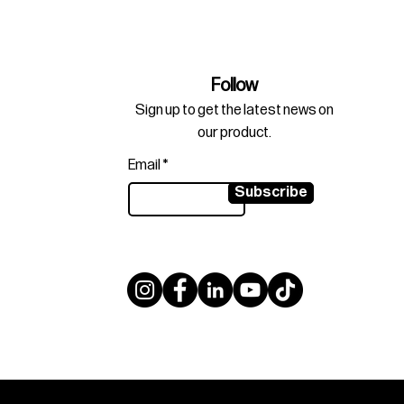
Follow
Sign up to get the latest news on
our product.
Email
Subscribe