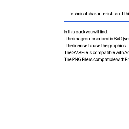
Technical characteristics of th
In this pack you will find:
- the images described in SVG (v
- the license to use the graphics
The SVG File is compatible with A
The PNG File is compatible with P