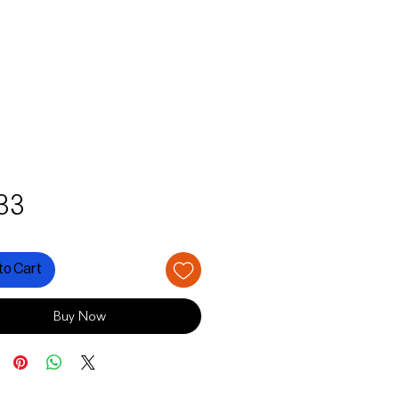
Price
33
to Cart
Buy Now