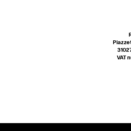
Piazzet
31027
VAT 