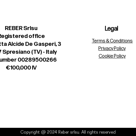
REBER Srlsu
Legal
Registered office
Terms & Conditions
ta Alcide De Gasperi, 3
Privacy Policy
 Spresiano (TV) - Italy
Cookie Policy
number 00289500266
€100,000 IV
Copyright @ 2024 Reber srlsu. All rights reserved