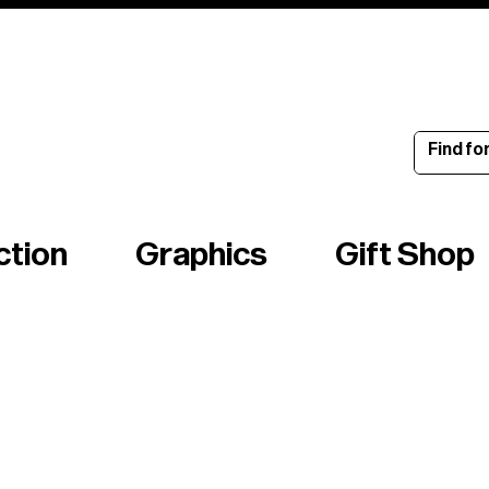
ince 1960
ction
Graphics
Gift Shop