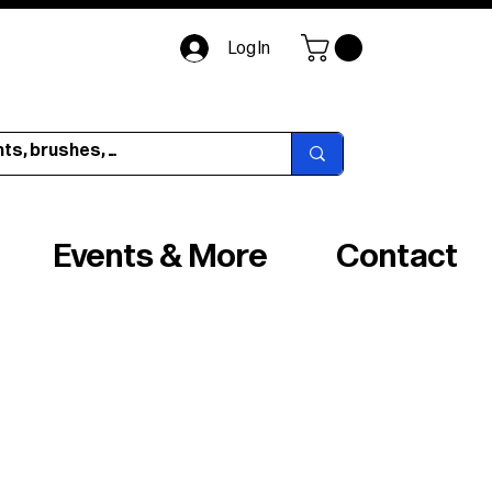
Log In
Events & More
Contact