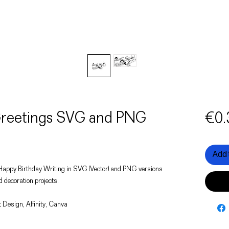
 Greetings SVG and PNG
€0.
Add 
of a Happy Birthday Writing in SVG (Vector) and PNG versions
d decoration projects.
 Design, Affinity, Canva