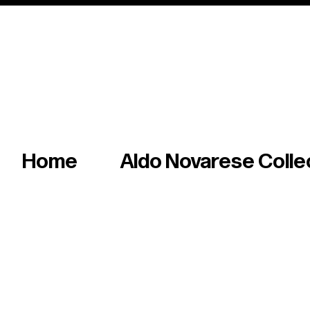
Italian master of iconic fonts & graphics s
Home
Aldo Novarese Colle