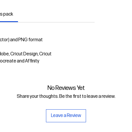
is pack
ector) and PNG format
dobe, Cricut Design, Cricut
rocreate and Affinity
No Reviews Yet
Share your thoughts. Be the first to leave a review.
Leave a Review