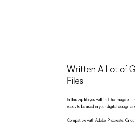
Written A Lot of
Files
In this zip file you will find the image 
ready to be used in your digital design an
Compatible with Adobe, Procreate, Cricut