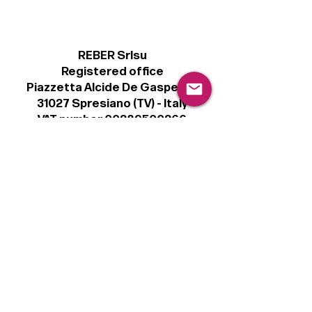
REBER Srlsu
Registered office
Piazzetta Alcide De Gasperi, 3
31027 Spresiano (TV) - Italy
VAT number 00289500266
€100,000 IV
Legal
Terms & Conditions
Privacy Policy
Cookie Policy
Follow
Sign up to get the latest news on our
product.