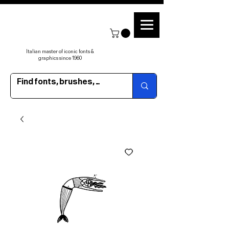
Italian master of iconic fonts &
graphics since 1960