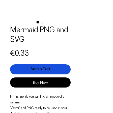
Mermaid PNG and
SVG
Price
€0.33
Add to Cart
Buy Now
In this zip file you will find an image of a
serene
(Vector) and PNG ready to be used in your