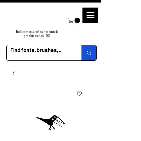
Italian master of iconic fonts &
graphics since 1960