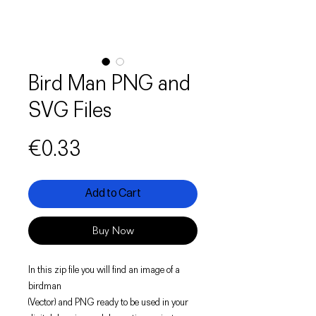
Bird Man PNG and
SVG Files
Price
€0.33
Add to Cart
Buy Now
In this zip file you will find an image of a
birdman
(Vector) and PNG ready to be used in your