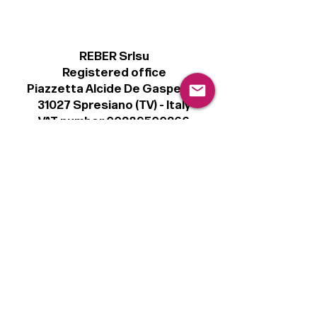
REBER Srlsu
Registered office
Piazzetta Alcide De Gasperi, 3
31027 Spresiano (TV) - Italy
VAT number 00289500266
€100,000 IV
Legal
Terms & Conditions
Privacy Policy
Cookie Policy
Follow
Sign up to get the latest news on our
product.