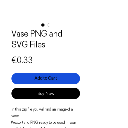
Vase PNG and
SVG Files
Price
€0.33
Add to Cart
Buy Now
In this zip file you will find an image of a
vase
(Vector) and PNG ready to be used in your