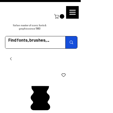
Italian master of iconic fonts &
graphics since 1960