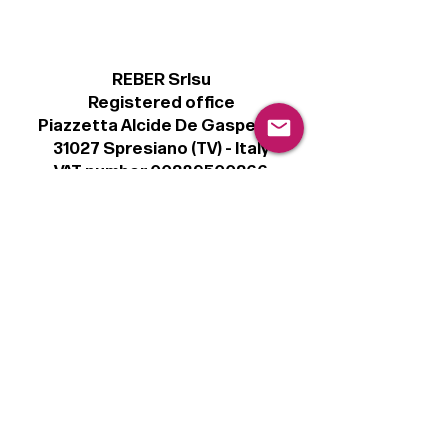
REBER Srlsu
Registered office
Piazzetta Alcide De Gasperi, 3
31027 Spresiano (TV) - Italy
VAT number 00289500266
€100,000 IV
Legal
Terms & Conditions
Privacy Policy
Cookie Policy
Follow
Sign up to get the latest news on our
product.