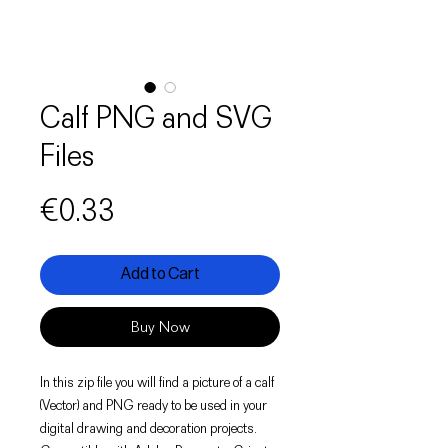
Calf PNG and SVG
Files
Price
€0.33
Add to Cart
Buy Now
In this zip file you will find a picture of a calf
(Vector) and PNG ready to be used in your
digital drawing and decoration projects.