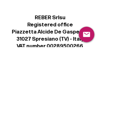
REBER Srlsu
Registered office
Piazzetta Alcide De Gasperi, 3
31027 Spresiano (TV) - Italy
VAT number 00289500266
€100,000 IV
Legal
Terms & Conditions
Privacy Policy
Cookie Policy
Follow
Sign up to get the latest news on our
product.
Email