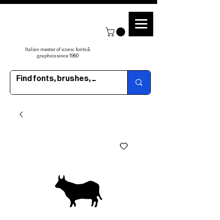
Italian master of iconic fonts &
graphics since 1960