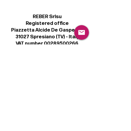
REBER Srlsu
Registered office
Piazzetta Alcide De Gasperi, 3
31027 Spresiano (TV) - Italy
VAT number 00289500266
€100,000 IV
Legal
Terms & Conditions
Privacy Policy
Cookie Policy
Follow
Sign up to get the latest news on our
product.
Email