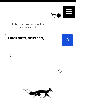
Italian master of iconic fonts &
graphics since 1960