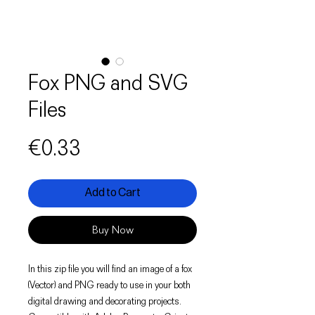
Fox PNG and SVG
Files
Price
€0.33
Add to Cart
Buy Now
In this zip file you will find an image of a fox
(Vector) and PNG ready to use in your both
digital drawing and decorating projects.