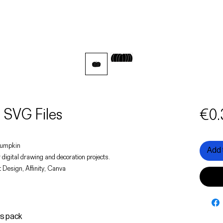
SVG Files
€0.
 pumpkin
Add 
 digital drawing and decoration projects.
 Design, Affinity, Canva
is pack