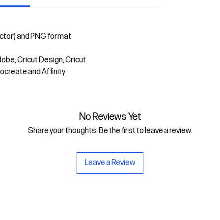
ector) and PNG format
dobe, Cricut Design, Cricut
rocreate and Affinity
No Reviews Yet
Share your thoughts. Be the first to leave a review.
Leave a Review