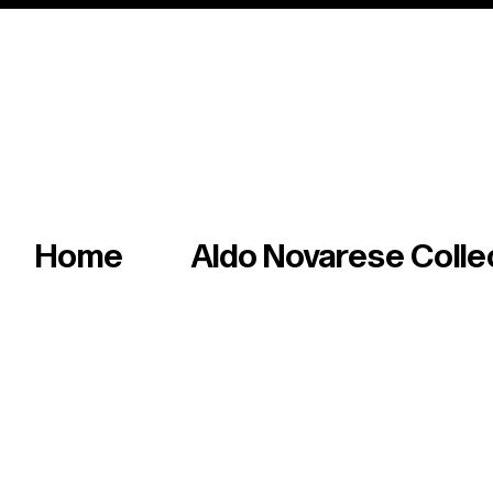
Italian master of iconic fonts & graphics s
Home
Aldo Novarese Colle