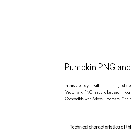
Pumpkin PNG and 
In this zip file you will find an image of a
(Vector) and PNG ready to be used in your
Compatible with Adobe, Procreate, Cricut
Technical characteristics of th