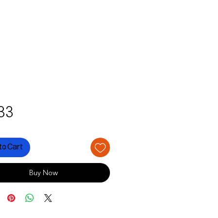
Price
33
to Cart
Buy Now