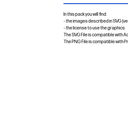
In this pack you will find:
- the images described in SVG (v
- the license to use the graphics
The SVG File is compatible with A
The PNG File is compatible with P