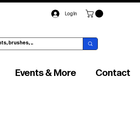
Log In
Events & More
Contact