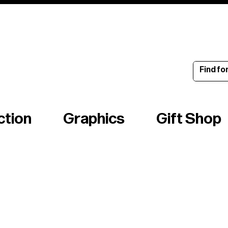
ince 1960
ction
Graphics
Gift Shop