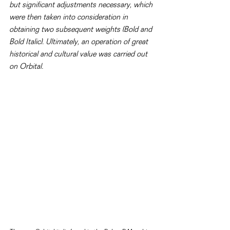
but significant adjustments necessary, which 
were then taken into consideration in 
obtaining two subsequent weights (Bold and 
Bold Italic). Ultimately, an operation of great 
historical and cultural value was carried out 
on Orbital.