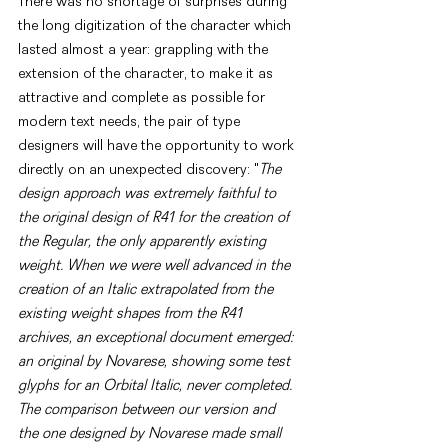
There was no shortage of surprises during 
the long digitization of the character which 
lasted almost a year: grappling with the 
extension of the character, to make it as 
attractive and complete as possible for 
modern text needs, the pair of type 
designers will have the opportunity to work 
directly on an unexpected discovery: "
The 
design approach was extremely faithful to 
the original design of R41 for the creation of 
the Regular, the only apparently existing 
weight. When we were well advanced in the 
creation of an Italic extrapolated from the 
existing weight shapes from the R41 
archives, an exceptional document emerged: 
an original by Novarese, showing some test 
glyphs for an Orbital Italic, never completed. 
The comparison between our version and 
the one designed by Novarese made small 