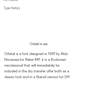
Type History
Orbital in use
Orbital is a font designed in 1987 by Aldo 
Novarese for Reber R41: it is a Bodonian 
neoclassical that will immediately be 
included in the dry transfer offer both as a 
classic font and in a Stencil version for DIY. 