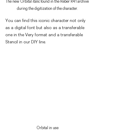
The new Orbital italic found in the Reber R41 archive 
during the digitization of the character.
You can find this iconic character not only 
as a digital font but also as a transferable 
one in the Very format and a transferable 
Stencil in our DIY line.
Orbital in use