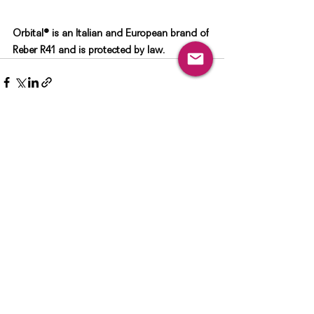
Orbital®️ is an Italian and European brand of 
Reber R41 and is protected by law. 
See All
Recent Posts