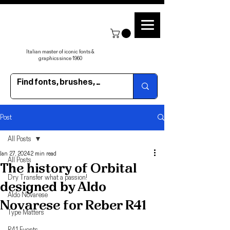
Italian master of iconic fonts &
graphics since 1960
Post
All Posts
Jan 27, 2024
2 min read
All Posts
The history of Orbital
Dry Transfer what a passion!
designed by Aldo
Aldo Novarese
Novarese for Reber R41
Type Matters
R41 Events