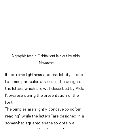
A graphic test in Orbital font laid out by Aldo 
Novarese
Its extreme lightness and readability is due 
to some particular devices in the design of 
the letters which are well described by Aldo 
Novarese during the presentation of the 
font: 
The temples are slightly concave to soften 
reading" while the letters "are designed in a 
somewhat squared shape to obtain a 