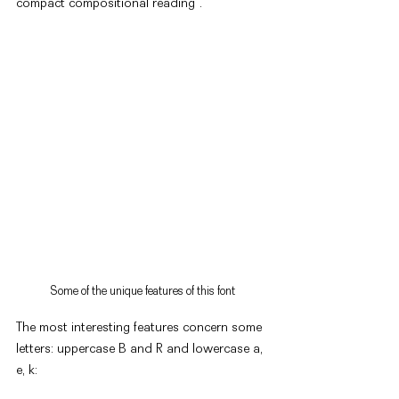
compact compositional reading".
Some of the unique features of this font
The most interesting features concern some 
letters: uppercase B and R and lowercase a, 
e, k: