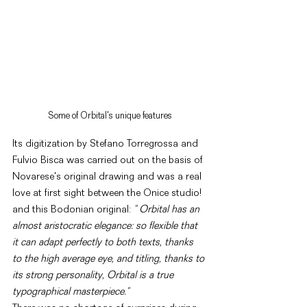
Some of Orbital's unique features
Its digitization by Stefano Torregrossa and 
Fulvio Bisca was carried out on the basis of 
Novarese's original drawing and was a real 
love at first sight between the Onice studio! 
and this Bodonian original: 
" Orbital has an 
almost aristocratic elegance: so flexible that 
it can adapt perfectly to both texts, thanks 
to the high average eye, and titling, thanks to 
its strong personality, Orbital is a true 
typographical masterpiece."