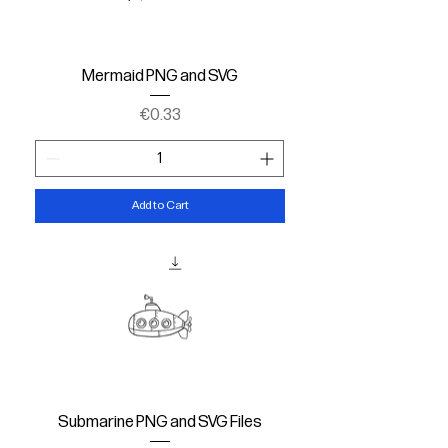
Mermaid PNG and SVG
Price
€0.33
Add to Cart
Submarine PNG and SVG Files