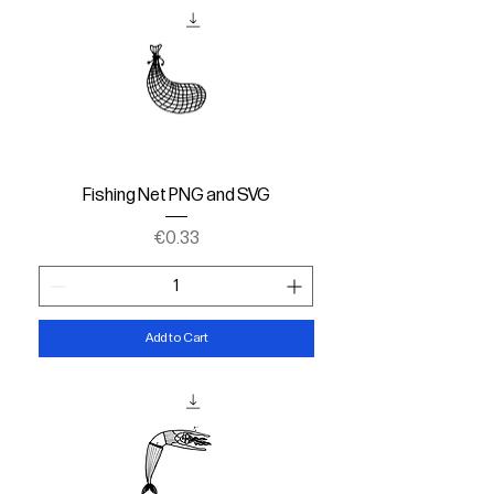
Fishing Net PNG and SVG
Price
€0.33
Add to Cart