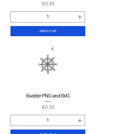
Price
€0.33
Add to Cart
Rudder PNG and SVG
Price
€0.33