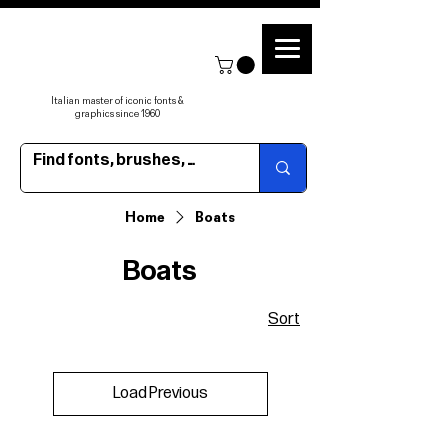
Italian master of iconic fonts &
graphics since 1960
Home
Boats
Boats
Sort
Load Previous