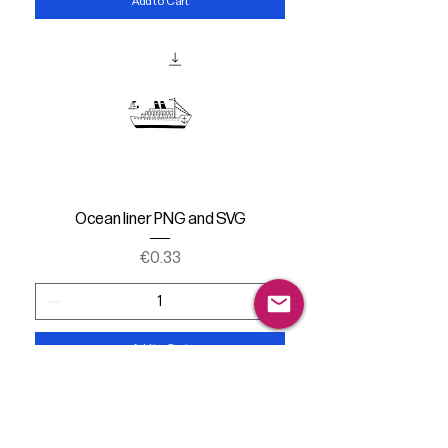
Add to Cart
Ocean liner PNG and SVG
Price
€0.33
Add to Cart