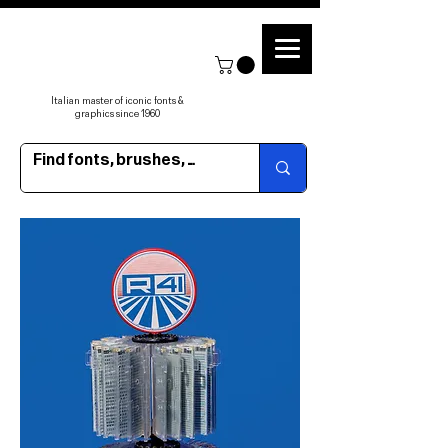
Italian master of iconic fonts &
graphics since 1960