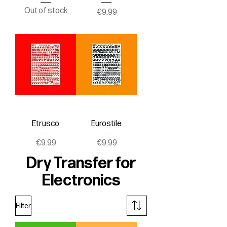
Out of stock
Price
€9.99
Etrusco
Eurostile
Price
Price
€9.99
€9.99
Dry Transfer for
Electronics
Filter