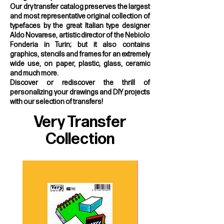
Our dry transfer catalog preserves the largest
and most representative original collection of
typefaces by the great Italian type designer
Aldo Novarese, artistic director of the Nebiolo
Fonderia in Turin; but it also contains
graphics, stencils and frames for an extremely
wide use, on paper, plastic, glass, ceramic
and much more.
Discover or rediscover the thrill of
personalizing your drawings and DIY projects
with our selection of transfers!
Very Transfer
Collection