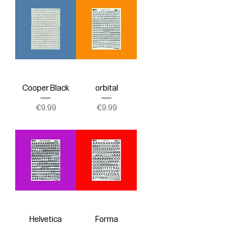
Cooper Black
orbital
Price
Price
€9.99
€9.99
Helvetica
Forma