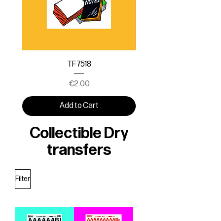
TF 7518
Price
€2.00
Add to Cart
Collectible Dry
transfers
Filter