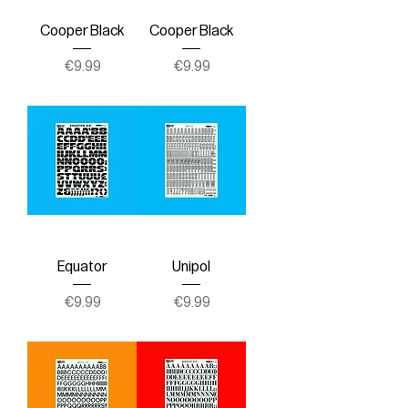
Cooper Black
Cooper Black
Price
Price
€9.99
€9.99
Equator
Unipol
Price
Price
€9.99
€9.99