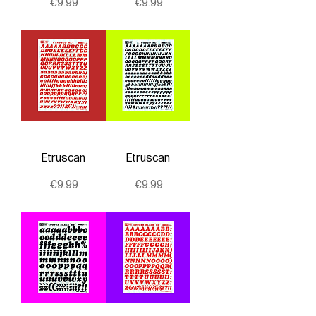
Price
Price
€9.99
€9.99
Etruscan
Etruscan
Price
Price
€9.99
€9.99