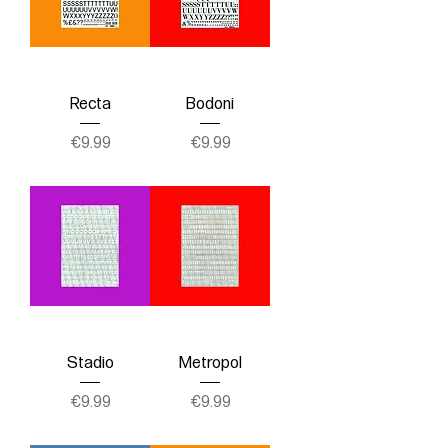
Recta
Bodoni
Price
Price
€9.99
€9.99
Stadio
Metropol
Price
Price
€9.99
€9.99