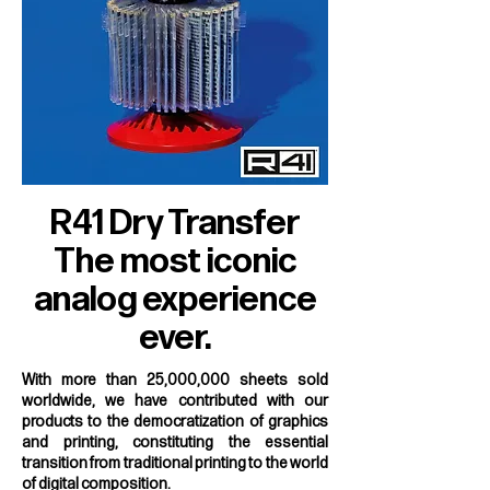
R41 Dry Transfer
The most iconic
analog experience
ever.
With more than 25,000,000 sheets sold
worldwide, we have contributed with our
products to the democratization of graphics
and printing, constituting the essential
transition from traditional printing to the world
of digital composition.