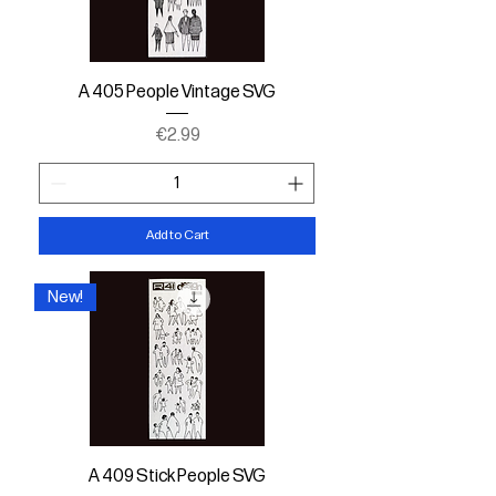
A 405 People Vintage SVG
Price
€2.99
Add to Cart
New!
A 409 Stick People SVG