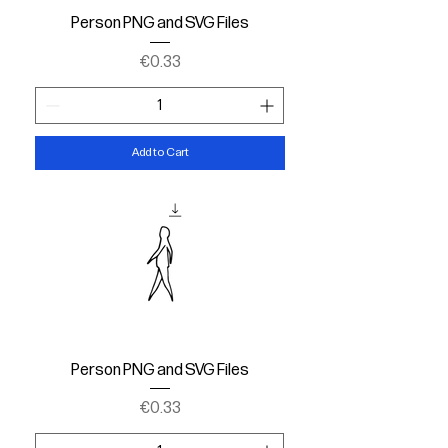
Person PNG and SVG Files
Price
€0.33
Add to Cart
Person PNG and SVG Files
Price
€0.33