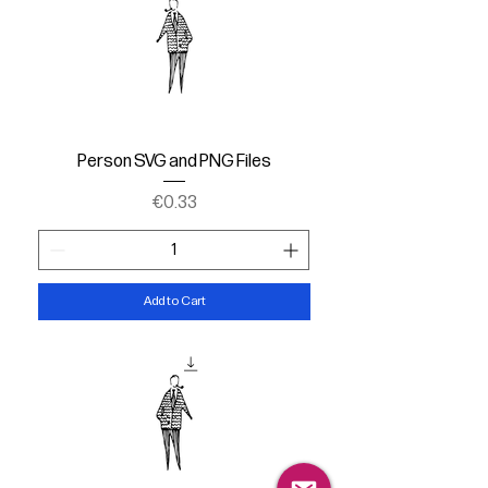
Person SVG and PNG Files
Price
€0.33
Add to Cart