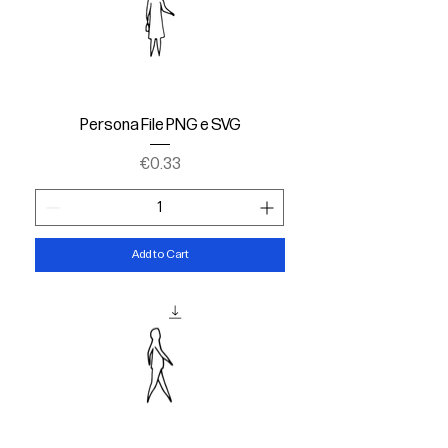
Persona File PNG e SVG
Price
€0.33
Add to Cart