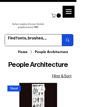
Italian master of iconic fonts &
graphics since 1960
Home
People Architecture
People Architecture
Filter & Sort
New!