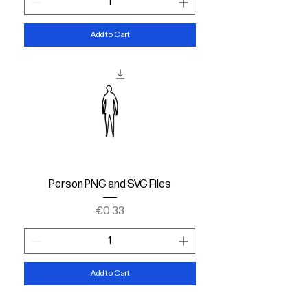
Add to Cart
Person PNG and SVG Files
Price
€0.33
Add to Cart