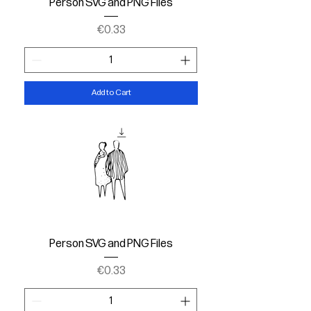
Person SVG and PNG Files
Price
€0.33
Add to Cart
Person SVG and PNG Files
Price
€0.33