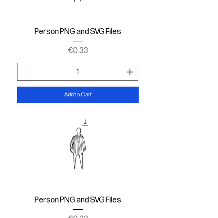
Person PNG and SVG Files
Price
€0.33
Add to Cart
Person PNG and SVG Files