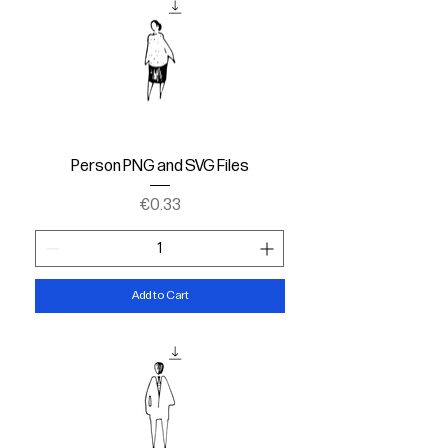
Person PNG and SVG Files
Price
€0.33
Add to Cart