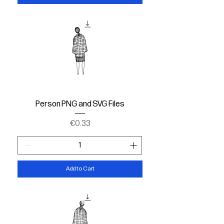
Person PNG and SVG Files
Price
€0.33
Add to Cart