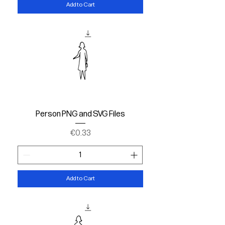
Add to Cart
Person PNG and SVG Files
Price
€0.33
Add to Cart