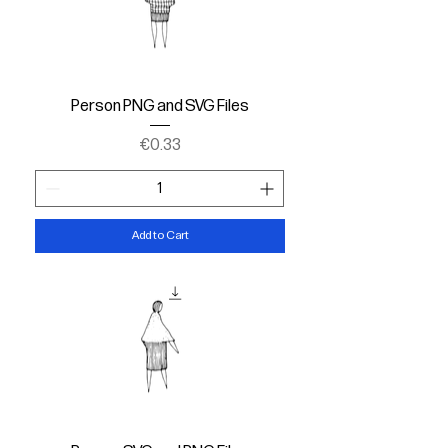
Person PNG and SVG Files
Price
€0.33
Add to Cart