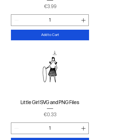
Price
€3.99
Add to Cart
Little Girl SVG and PNG Files
Price
€0.33